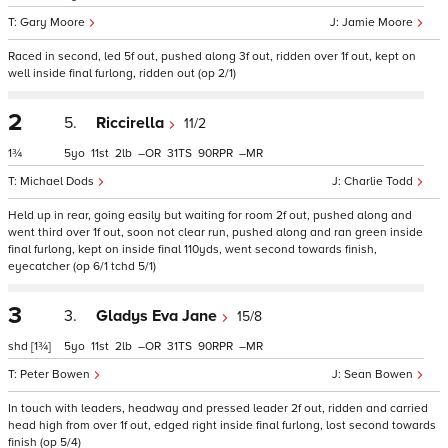
Gary Moore
Jamie Moore
Raced in second, led 5f out, pushed along 3f out, ridden over 1f out, kept on
well inside final furlong, ridden out (op 2/1)
2
5.
Riccirella
11/2
1¾
5
11
2
–
31
90
–
Michael Dods
Charlie Todd
Held up in rear, going easily but waiting for room 2f out, pushed along and
went third over 1f out, soon not clear run, pushed along and ran green inside
final furlong, kept on inside final 110yds, went second towards finish,
eyecatcher (op 6/1 tchd 5/1)
3
3.
Gladys Eva Jane
15/8
shd
[1¾]
5
11
2
–
31
90
–
Peter Bowen
Sean Bowen
In touch with leaders, headway and pressed leader 2f out, ridden and carried
head high from over 1f out, edged right inside final furlong, lost second towards
finish (op 5/4)