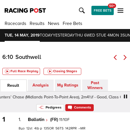
50+
FREE BETS
Racecards
Results
News
Free Bets
TUE, 14 MAY, 2019
TODAY
YESTERDAY
THU 6
WED 5
TUE 4
MON 3
SUN
6:10
Southwell
Full Race Replay
Closing Stages
Past
Analysis
My Ratings
Result
Winners
rs' Chase (Midlands Point-To-Point Area), 2m4½f - Good, Class 6 5yo+
Pedigrees
Comments
1
1.
Ballotin
(FR)
11/10F
8
12
4
p
135
56
142
–