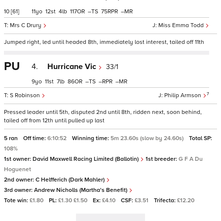
10
[61]
11
12
4
117
–
75
–
Mrs C Drury
Miss Emma Todd
Jumped right, led until headed 8th, immediately lost interest, tailed off 11th
PU
4.
Hurricane Vic
33/1
9
11
7
86
–
–
–
7
S Robinson
Philip Armson
Pressed leader until 5th, disputed 2nd until 8th, ridden next, soon behind,
tailed off from 12th until pulled up last
5 ran
Off time:
6:10:52
Winning time:
5m 23.60s (slow by 24.60s)
Total SP:
108%
1st owner:
David Maxwell Racing Limited (Ballotin)
1st breeder:
G F A Du
Hoguenet
2nd owner:
C Helfferich (Dark Mahler)
3rd owner:
Andrew Nicholls (Martha's Benefit)
Tote win:
£1.80
PL:
£1.30 £1.50
Ex:
£4.10
CSF:
£3.51
Trifecta:
£12.20