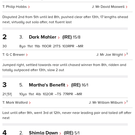
Philip Hobbs
Mr David Maxwell
Disputed 2nd from 5th until led 8th, pushed clear after 13th, 17 lengths ahead
next, virtually out solo after, not fluent last
2
3.
Dark Mahler
(IRE)
15/8
30
8
11
11
110
21
103
–
3
G C Brewer
Mr Joe Wright
Jumped right, settled towards rear until chased winner from 8th, ridden and
totally outpaced after 13th, slow 2 out
3
5.
Martha's Benefit
(IRE)
16/1
21
[51]
10
11
4
102
–
77
–
7
Mark Walford
Mr William Milburn
Last until after 9th, went 3rd at 12th, never near leading pair and tailed off after
next
4
2.
Shimla Dawn
(IRE)
5/1