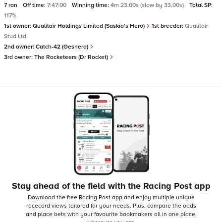
7 ran
Off time:
7:47:00
Winning time:
4m 23.00s (slow by 33.00s)
Total SP:
117%
1st owner:
Qualitair Holdings Limited (Saskia's Hero)
1st breeder:
Qualitair
Stud Ltd
2nd owner:
Catch-42 (Gesnera)
3rd owner:
The Rocketeers (Dr Rocket)
Stay ahead of the field with the Racing Post app
Download the free Racing Post app and enjoy multiple unique
racecard views tailored for your needs.
Plus, compare the odds
and place bets with your favourite bookmakers all in one place,