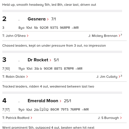
Held up, smooth headway 5th, led 8th, clear last, driven out
2
.
Gesnera
7/1
3
8
10
1
92
93
96
–
7
John O'Shea
Mickey Brennan
Chased leaders, kept on under pressure from 3 out, no impression
3
.
Dr Rocket
5/1
7
[10]
11
10
3
b
90
88
87
–
3
Robin Dickin
Jim Culloty
Tracked leaders, ridden 4 out, weakened between last two
4
.
Emerald Moon
25/1
7
[17]
9
86
79
76
–
10
2
2
12
Patrick Rodford
S Burrough
Went prominent 5th, outpaced 4 out, beaten when hit next