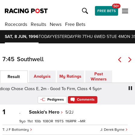
50+
FREE BETS
Racecards
Results
News
Free Bets
SAT, 8 JUN, 1996
TODAY
YESTERDAY
FRI 7
THU 6
WED 5
TUE 4
MON 3
7:45
Southwell
Past
Analysis
My Ratings
Result
Winners
p Chase Class E, 2m - Good To Firm, Class 4 5yo+
Mau
Pedigrees
Comments
1
.
Saskia's Hero
5/2J
9
11
10
108
119
116
–
J F Bottomley
Derek Byrne