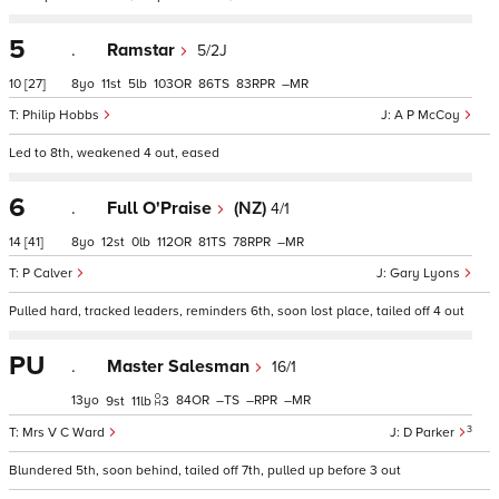
5
.
Ramstar
5/2J
10
[27]
8
11
5
103
86
83
–
Philip Hobbs
A P McCoy
Led to 8th, weakened 4 out, eased
6
.
Full O'Praise
(NZ)
4/1
14
[41]
8
12
0
112
81
78
–
P Calver
Gary Lyons
Pulled hard, tracked leaders, reminders 6th, soon lost place, tailed off 4 out
PU
.
Master Salesman
16/1
13
84
–
–
–
9
11
3
3
Mrs V C Ward
D Parker
Blundered 5th, soon behind, tailed off 7th, pulled up before 3 out