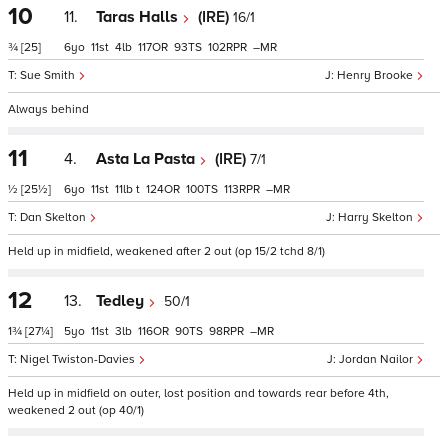
10
11.
Taras Halls
(IRE)
16/1
¾
[25]
6
11
4
117
93
102
–
Sue Smith
Henry Brooke
Always behind
11
4.
Asta La Pasta
(IRE)
7/1
½
[25½]
6
11
11
t
124
100
113
–
Dan Skelton
Harry Skelton
Held up in midfield, weakened after 2 out (op 15/2 tchd 8/1)
12
13.
Tedley
50/1
1¾
[27¼]
5
11
3
116
90
98
–
Nigel Twiston-Davies
Jordan Nailor
Held up in midfield on outer, lost position and towards rear before 4th,
weakened 2 out (op 40/1)