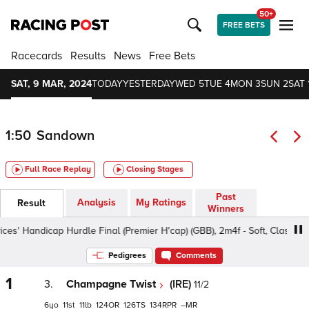
50+
FREE BETS
Racecards
Results
News
Free Bets
SAT, 9 MAR, 2024
TODAY
YESTERDAY
WED 5
TUE 4
MON 3
SUN 2
SAT 
1:50
Sandown
Full Race Replay
Closing Stages
Past
Analysis
My Ratings
Result
Winners
ndicap Hurdle Final (Premier H'cap) (GBB), 2m4f - Soft, Class 1 4-7yo
Pedigrees
Comments
1
3.
Champagne Twist
(IRE)
11/2
6
11
11
124
126
134
–