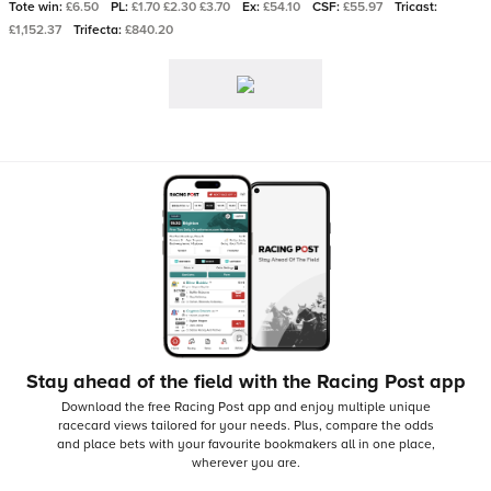
Tote win:
£6.50
PL:
£1.70 £2.30 £3.70
Ex:
£54.10
CSF:
£55.97
Tricast:
£1,152.37
Trifecta:
£840.20
Stay ahead of the field with the Racing Post app
Download the free Racing Post app and enjoy multiple unique
racecard views tailored for your needs.
Plus, compare the odds
and place bets with your favourite bookmakers all in one place,
wherever you are.