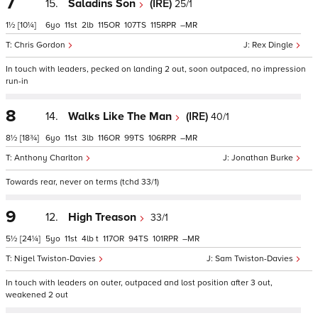
7
15.
Saladins Son
(IRE)
25/1
1½
[10¼]
6
11
2
115
107
115
–
Chris Gordon
Rex Dingle
In touch with leaders, pecked on landing 2 out, soon outpaced, no impression
run-in
8
14.
Walks Like The Man
(IRE)
40/1
8½
[18¾]
6
11
3
116
99
106
–
Anthony Charlton
Jonathan Burke
Towards rear, never on terms (tchd 33/1)
9
12.
High Treason
33/1
5½
[24¼]
5
11
4
t
117
94
101
–
Nigel Twiston-Davies
Sam Twiston-Davies
In touch with leaders on outer, outpaced and lost position after 3 out,
weakened 2 out