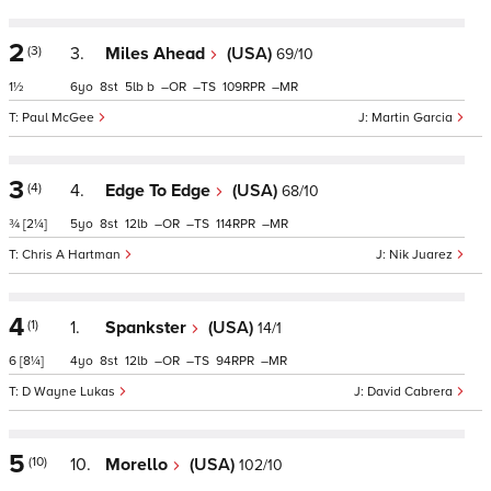
2
(3)
3.
Miles Ahead
(USA)
69/10
1½
6
8
5
b
–
–
109
–
Paul McGee
Martin Garcia
3
(4)
4.
Edge To Edge
(USA)
68/10
¾
[2¼]
5
8
12
–
–
114
–
Chris A Hartman
Nik Juarez
4
(1)
1.
Spankster
(USA)
14/1
6
[8¼]
4
8
12
–
–
94
–
D Wayne Lukas
David Cabrera
5
(10)
10.
Morello
(USA)
102/10