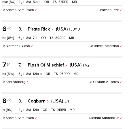
nse
[8¼]
4
8
5
h
–
–
87
–
Steven Asmussen
Flavien Prat
6
(8)
8.
Pirate Rick
(USA)
139/10
hd
[8½]
6
8
7
–
–
89
–
Norman L Cash
Rafael Bejarano
7
(7)
7.
Flash Of Mischief
(USA)
17/2
nk
[8¾]
5
8
12
b
–
–
93
–
Karl Broberg
Cristian A Torres
8
(9)
9.
Cogburn
(USA)
3/1
½
[9¼]
4
8
12
–
–
91
–
Steven Asmussen
Ricardo Santana Jr