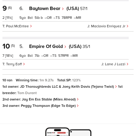
9
(6)
6.
Baytown Bear
(USA)
57/1
2
[11¼]
5
8
5
b
–
–
78
–
Paul McEntee
Maclovio Enriquez Jr
10
(5)
5.
Empire Of Gold
(USA)
35/1
7
[18¼]
6
8
7
–
–
57
–
Terry Eoff
Lane J Luzzi
10 ran
Winning time:
1m 9.27s
Total SP:
123%
1st owner:
JD Thoroughbreds LLC & Joey Keith Davis (Tejano Twist)
1st
breeder:
Tom Durant
2nd owner:
Jay Em Ess Stable (Miles Ahead)
3rd owner:
Peggy Thompson (Edge To Edge)