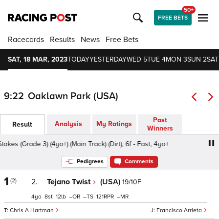
50+
FREE BETS
Racecards
Results
News
Free Bets
SAT, 18 MAR, 2023
TODAY
YESTERDAY
WED 5
TUE 4
MON 3
SUN 2
SAT
9:22
Oaklawn Park (USA)
Past
Analysis
My Ratings
Result
Winners
es (Grade 3) (4yo+) (Main Track) (Dirt), 6f - Fast, 4yo+
Wh
Pedigrees
Comments
1
(2)
2.
Tejano Twist
(USA)
19/10F
4
8
12
–
–
121
–
Chris A Hartman
Francisco Arrieta