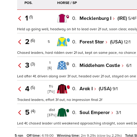
POS.
HORSE / SP
1
(1)
0.
Mecklenburg I
(IRE)
5/4F
Held up going well, headway on bit to lead over 2f out, soon clear, easil
2
(6)
0.
Forest Star
(USA)
12/1
5
Chased leaders, hard ridden over 2f out, kept on same pace, no chance
1
3
(3)
0.
Middleham Castle
6/1
[6]
Led after 4f, driven along over 3f out, headed over 2f out, stayed on on
1½
4
(5)
0.
Arak I
(USA)
9/1
[7½]
Tracked leaders, effort 3f out, no impression final 2f
dist
5
(4)
0.
Soul Emperor
3/1
[37½]
Led 4f, chased leader until weakened approaching straight, soon well b
5 ran
Off time:
4:19:00
Winning time:
2m 9.29s (slow by 2.29s)
Total S