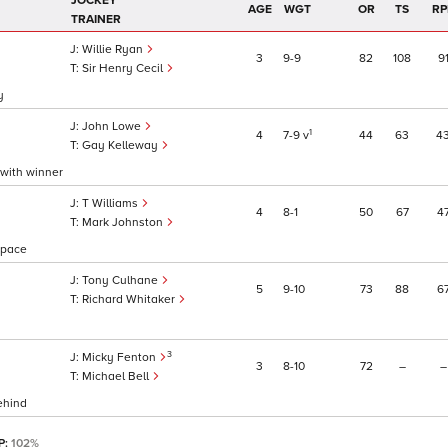
JOCKEY
AGE
WGT
OR
TS
RP
TRAINER
Willie Ryan
3
9
9
82
108
9
Sir Henry Cecil
y
John Lowe
1
4
7
9
v
44
63
4
Gay Kelleway
 with winner
T Williams
4
8
1
50
67
4
Mark Johnston
e pace
Tony Culhane
5
9
10
73
88
6
Richard Whitaker
3
Micky Fenton
3
8
10
72
–
–
Michael Bell
ehind
P:
102%