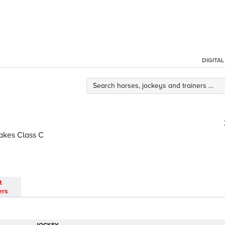
DIGITA
akes Class C
t
ers