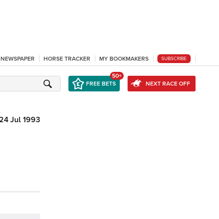
L NEWSPAPER
HORSE TRACKER
MY BOOKMAKERS
SUBSCRIBE
50+
FREE BETS
NEXT RACE OFF
24 Jul 1993