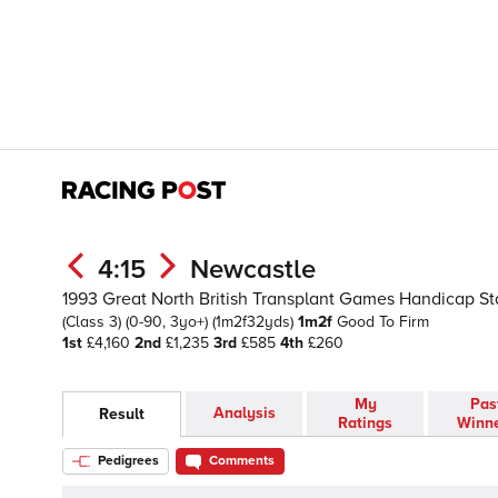
4:15
Newcastle
1993 Great North British Transplant Games Handicap St
(Class 3)
(0-90, 3yo+)
(1m2f32yds)
1m2f
Good To Firm
1st
£4,160
2nd
£1,235
3rd
£585
4th
£260
My
Pas
Analysis
Result
Ratings
Winn
Pedigrees
Comments