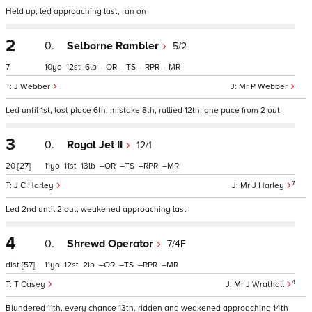
Held up, led approaching last, ran on
2
0.
Selborne Rambler
5/2
7
10
12
6
–
–
–
–
J Webber
Mr P Webber
Led until 1st, lost place 6th, mistake 8th, rallied 12th, one pace from 2 out
3
0.
Royal Jet II
12/1
20
[27]
11
11
13
–
–
–
–
7
J C Harley
Mr J Harley
Led 2nd until 2 out, weakened approaching last
4
0.
Shrewd Operator
7/4F
dist
[57]
11
12
2
–
–
–
–
4
T Casey
Mr J Wrathall
Blundered 11th, every chance 13th, ridden and weakened approaching 14th