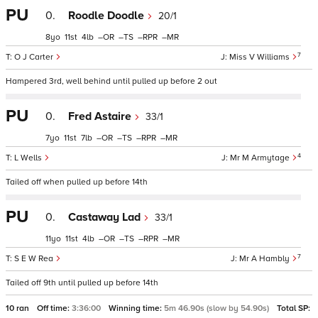
PU
0.
Roodle Doodle
20/1
8
11
4
–
–
–
–
7
O J Carter
Miss V Williams
Hampered 3rd, well behind until pulled up before 2 out
PU
0.
Fred Astaire
33/1
7
11
7
–
–
–
–
4
L Wells
Mr M Armytage
Tailed off when pulled up before 14th
PU
0.
Castaway Lad
33/1
11
11
4
–
–
–
–
7
S E W Rea
Mr A Hambly
Tailed off 9th until pulled up before 14th
10 ran
Off time:
3:36:00
Winning time:
5m 46.90s (slow by 54.90s)
Total SP: