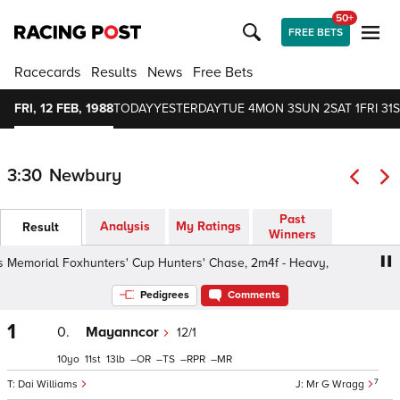
50+
FREE BETS
Racecards
Results
News
Free Bets
FRI, 12 FEB, 1988
TODAY
YESTERDAY
TUE 4
MON 3
SUN 2
SAT 1
FRI 31
S
3:30
Newbury
Past
Analysis
My Ratings
Result
Winners
emorial Foxhunters' Cup Hunters' Chase, 2m4f - Heavy,
Pedigrees
Comments
1
0.
Mayanncor
12/1
10
11
13
–
–
–
–
7
Dai Williams
Mr G Wragg