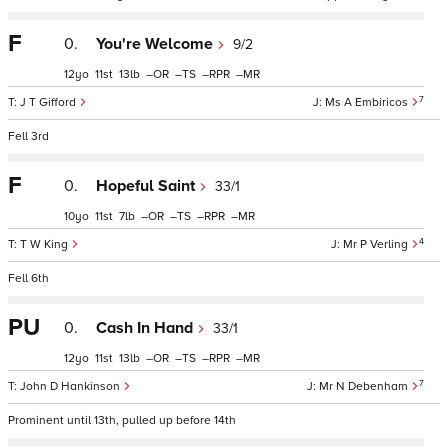
F
0.
You're Welcome
9/2
12
11
13
–
–
–
–
7
J T Gifford
Ms A Embiricos
Fell 3rd
F
0.
Hopeful Saint
33/1
10
11
7
–
–
–
–
4
T W King
Mr P Verling
Fell 6th
PU
0.
Cash In Hand
33/1
12
11
13
–
–
–
–
7
John D Hankinson
Mr N Debenham
Prominent until 13th, pulled up before 14th