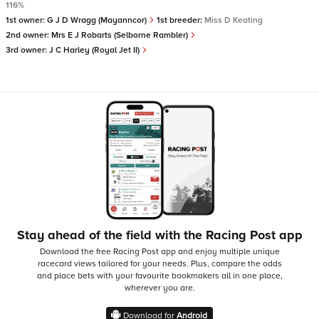
116%
1st owner:
G J D Wragg (Mayanncor)
1st breeder:
Miss D Keating
2nd owner:
Mrs E J Robarts (Selborne Rambler)
3rd owner:
J C Harley (Royal Jet II)
Stay ahead of the field with the Racing Post app
Download the free Racing Post app and enjoy multiple unique
racecard views tailored for your needs.
Plus, compare the odds
and place bets with your favourite bookmakers all in one place,
wherever you are.
Download for
Android