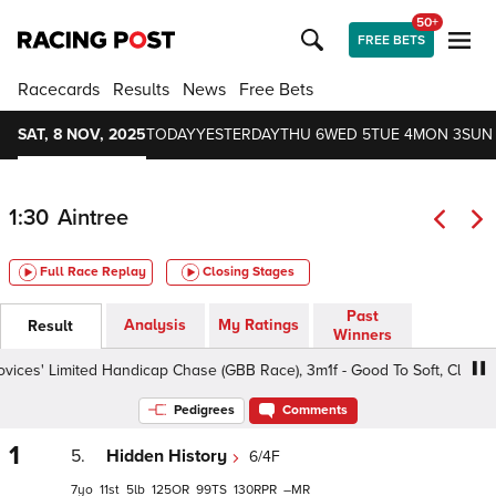
50+
FREE BETS
Racecards
Results
News
Free Bets
SAT, 8 NOV, 2025
TODAY
YESTERDAY
THU 6
WED 5
TUE 4
MON 3
SUN
1:30
Aintree
Full Race Replay
Closing Stages
Past
Analysis
My Ratings
Result
Winners
es' Limited Handicap Chase (GBB Race), 3m1f - Good To Soft, Class 3 4
Pedigrees
Comments
1
5.
Hidden History
6/4F
7
11
5
125
99
130
–