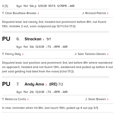
3
[5]
6
11
5
p
125
95
127
–
Clive Boultbee-Brooks
Richard Patrick
Disputed lead, led clearly 3rd, headed but prominent before 8th, not fluent
13th, mistake 2 out, soon outpaced (op 12/1 tchd 17/2)
PU
6.
Strackan
9/1
6
11
3
123
–
–
–
Henry Daly
Sam Twiston-Davies
Disputed lead, lost position and prominent 3rd, led before 8th where wandered
on approach, headed and not fluent 13th, weakened and pulled up before 4 out
(vet said gelding had bled from the nose) (tchd 17/2)
PU
7.
Andy Amo
(IRE)
7/2
6
11
2
122
–
–
–
Rebecca Curtis
Sean Bowen
In rear, reminder when hit 8th, lost touch 15th, pulled up 4 out (op 3/1)