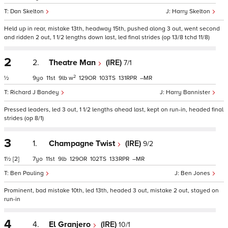
Dan Skelton
Harry Skelton
Held up in rear, mistake 13th, headway 15th, pushed along 3 out, went second
and ridden 2 out, 1 1/2 lengths down last, led final strides (op 13/8 tchd 11/8)
2
2.
Theatre Man
(IRE)
7/1
2
½
9
11
9
w
129
103
131
–
Richard J Bandey
Harry Bannister
Pressed leaders, led 3 out, 1 1/2 lengths ahead last, kept on run-in, headed final
strides (op 8/1)
3
1.
Champagne Twist
(IRE)
9/2
1½
[2]
7
11
9
129
102
133
–
Ben Pauling
Ben Jones
Prominent, bad mistake 10th, led 13th, headed 3 out, mistake 2 out, stayed on
run-in
4
4.
El Granjero
(IRE)
10/1