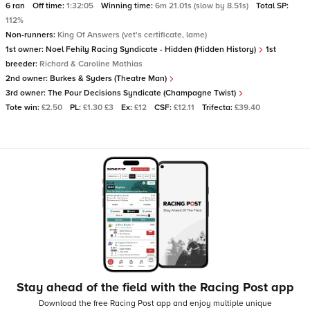
6 ran
Off time:
1:32:05
Winning time:
6m 21.01s (slow by 8.51s)
Total SP:
112%
Non-runners:
King Of Answers (vet's certificate, lame)
1st owner:
Noel Fehily Racing Syndicate - Hidden (Hidden History)
1st
breeder:
Richard & Caroline Mathias
2nd owner:
Burkes & Syders (Theatre Man)
3rd owner:
The Pour Decisions Syndicate (Champagne Twist)
Tote win:
£2.50
PL:
£1.30 £3
Ex:
£12
CSF:
£12.11
Trifecta:
£39.40
Stay ahead of the field with the Racing Post app
Download the free Racing Post app and enjoy multiple unique