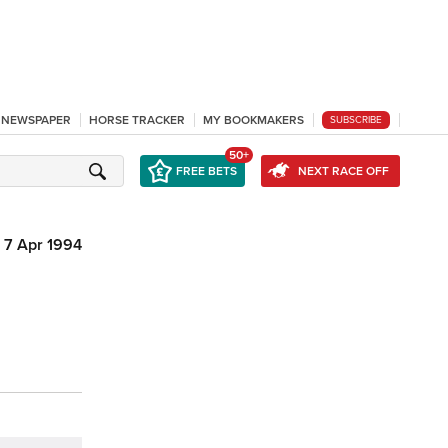
L NEWSPAPER
HORSE TRACKER
MY BOOKMAKERS
SUBSCRIBE
50+
FREE BETS
NEXT RACE OFF
7 Apr 1994