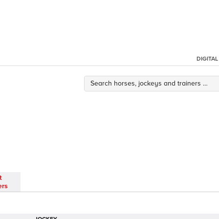
DIGITA
t
ers