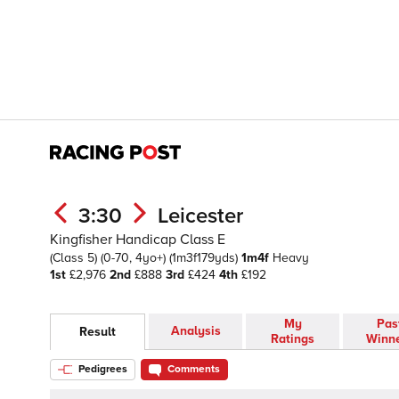
3:30
Leicester
Kingfisher Handicap Class E
(Class 5)
(0-70, 4yo+)
(1m3f179yds)
1m4f
Heavy
1st
£2,976
2nd
£888
3rd
£424
4th
£192
My
Pas
Analysis
Result
Ratings
Winn
Pedigrees
Comments