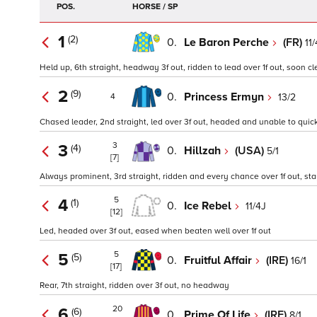
POS.
HORSE / SP
1
(2)
0.
Le Baron Perche
(FR)
11
Held up, 6th straight, headway 3f out, ridden to lead over 1f out, soon cl
2
(9)
0.
Princess Ermyn
13/2
4
Chased leader, 2nd straight, led over 3f out, headed and unable to quick
3
3
(4)
0.
Hillzah
(USA)
5/1
[7]
Always prominent, 3rd straight, ridden and every chance over 1f out, s
5
4
(1)
0.
Ice Rebel
11/4J
[12]
Led, headed over 3f out, eased when beaten well over 1f out
5
5
(5)
0.
Fruitful Affair
(IRE)
16/1
[17]
Rear, 7th straight, ridden over 3f out, no headway
20
6
(6)
0.
Prime Of Life
(IRE)
8/1