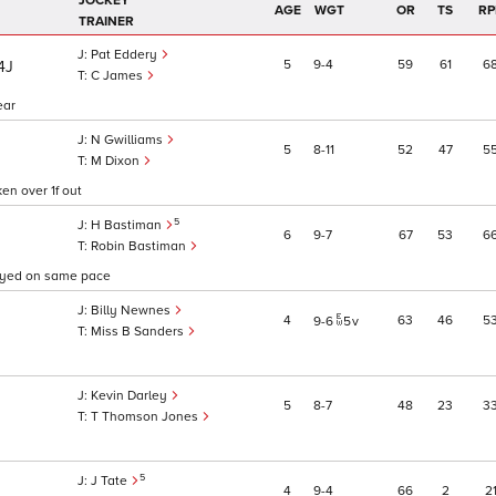
JOCKEY
AGE
WGT
OR
TS
RP
TRAINER
Pat Eddery
5
9
4
59
61
6
/4J
C James
ear
N Gwilliams
5
8
11
52
47
5
M Dixon
en over 1f out
5
H Bastiman
6
9
7
67
53
6
Robin Bastiman
tayed on same pace
Billy Newnes
4
63
46
5
9
6
5
v
Miss B Sanders
Kevin Darley
5
8
7
48
23
3
T Thomson Jones
5
J Tate
4
9
4
66
2
2