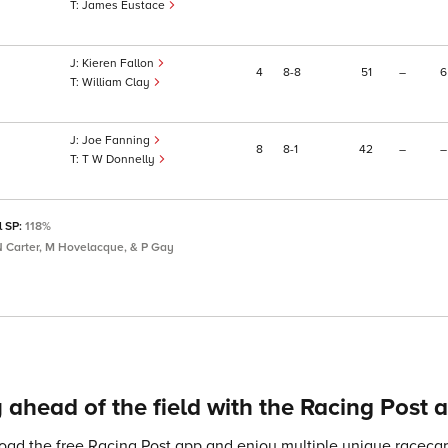
James Eustace
Kieren Fallon
4
8
8
51
–
6
William Clay
Joe Fanning
8
8
1
42
–
–
T W Donnelly
l SP:
118%
 N Carter, M Hovelacque, & P Gay
 ahead of the field with the Racing Post 
ad the free Racing Post app and enjoy multiple unique racecard