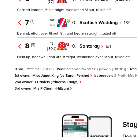
[37]
Chased leaders, 5th straight, weakened 3f out, tailed off
hd
7
(7)
0.
Scottish Wedding
16/1
[37¼]
Behind, effort over 6f out, 8th and beaten straight, tailed off
13
8
(3)
0.
Santaray
8/1
[50¼]
Held up, headway and 4th straight, weakened over 3f out, tailed off
8 ran
Off time:
3:31:00
Winning time:
2m 59.50s (slow by 30.30s)
Tota
1st owner:
Miss Janet King (Le Baron Perche)
1st breeder:
G Protti, Mrs
2nd owner:
J Daniels (Princess Ermyn)
3rd owner:
Mrs P Churm (Hillzah)
Stay
Downlo