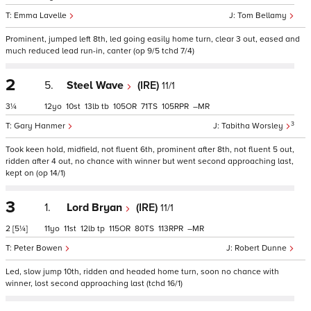
Emma Lavelle
Tom Bellamy
Prominent, jumped left 8th, led going easily home turn, clear 3 out, eased and
much reduced lead run-in, canter (op 9/5 tchd 7/4)
2
5.
Steel Wave
(IRE)
11/1
3¼
12
10
13
tb
105
71
105
–
3
Gary Hanmer
Tabitha Worsley
Took keen hold, midfield, not fluent 6th, prominent after 8th, not fluent 5 out,
ridden after 4 out, no chance with winner but went second approaching last,
kept on (op 14/1)
3
1.
Lord Bryan
(IRE)
11/1
2
[5¼]
11
11
12
tp
115
80
113
–
Peter Bowen
Robert Dunne
Led, slow jump 10th, ridden and headed home turn, soon no chance with
winner, lost second approaching last (tchd 16/1)