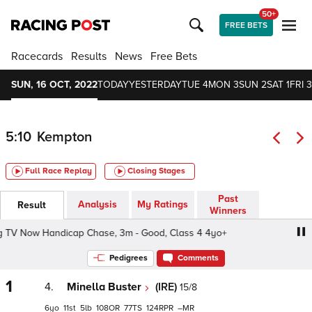
50+
FREE BETS
Racecards
Results
News
Free Bets
SUN, 16 OCT, 2022
TODAY
YESTERDAY
TUE 4
MON 3
SUN 2
SAT 1
FRI 3
5:10
Kempton
Full Race Replay
Closing Stages
Past
Analysis
My Ratings
Result
Winners
TV Now Handicap Chase, 3m - Good, Class 4 4yo+
Join 
Pedigrees
Comments
1
4.
Minella Buster
(IRE)
15/8
6
11
5
108
77
124
–