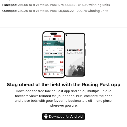
Placepot:
£66.60 to a £1 stake. Pool: £74,458.82 - 815.39 winning units
Quadpot:
£20.20 to a £1 stake. Pool: £5,565.22 - 202.78 winning units
Stay ahead of the field with the Racing Post app
Download the free Racing Post app and enjoy multiple unique
racecard views tailored for your needs.
Plus, compare the odds
and place bets with your favourite bookmakers all in one place,
wherever you are.
Download for
Android