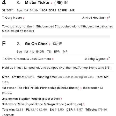
4
3.
Mister Tickle
(IRE)
11/1
31
[36¼]
8
11
6
tb
112
50
80
–
3
Gary Moore
Niall Houlihan
Towards rear, not fluent 5th, bumped 7th, pushed along 11th, became detached
5 out, tailed off (op 8/1)
F
2.
Go On Chez
10/11F
6
11
4
114
–
–
–
7
Oliver Greenall & Josh Guerriero
Toby Wynne
Held up in last, jumped left and bumped rival then fell 7th (op Evens tchd 5/6)
5 ran
Off time:
5:10:15
Winning time:
6m 6.23s (slow by 10.23s)
Total SP:
113%
1st owner:
The Pick 'N' Mix Partnership (Minella Buster)
1st breeder:
M
Phelan
2nd owner:
Stephen Walker (Steel Wave)
3rd owner:
Miss Jayne Brace & Gwyn Brace (Lord Bryan)
Tote win:
£2.88
PL:
£1.40 £2.60
Ex:
£15.50
CSF:
£18.57
Trifecta:
£79.80
Jackpot: