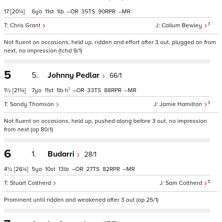
17
[20¼]
6
11
1
–
35
90
–
3
Chris Grant
Callum Bewley
Not fluent on occasions, held up, ridden and effort after 3 out, plugged on from
next, no impression (tchd 9/1)
5
5.
Johnny Pedlar
66/1
1
1½
[21¾]
7
11
1
h
–
33
88
–
3
Sandy Thomson
Jamie Hamilton
Not fluent on occasions, held up, pushed along before 3 out, no impression
from next (op 80/1)
6
1.
Budarri
28/1
4½
[26¼]
5
10
13
–
27
82
–
5
Stuart Coltherd
Sam Coltherd
Prominent until ridden and weakened after 3 out (op 25/1)