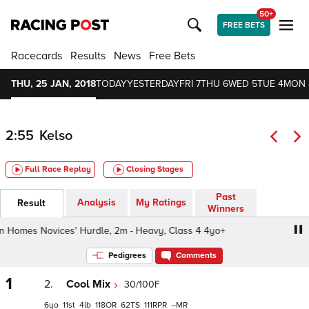
50+
FREE BETS
Racecards
Results
News
Free Bets
THU, 25 JAN, 2018
TODAY
YESTERDAY
FRI 7
THU 6
WED 5
TUE 4
MON 
2:55
Kelso
Full Race Replay
Closing Stages
Past
Analysis
My Ratings
Result
Winners
omes Novices' Hurdle, 2m - Heavy, Class 4 4yo+
Persi
Pedigrees
Comments
1
2.
Cool Mix
30/100F
6
11
4
118
62
111
–