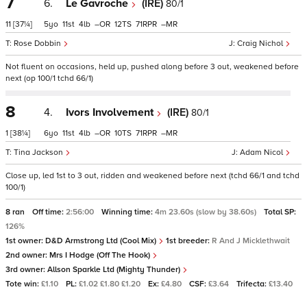
7
6.
Le Gavroche
(IRE)
80/1
11
[37¼]
5
11
4
–
12
71
–
Rose Dobbin
Craig Nichol
Not fluent on occasions, held up, pushed along before 3 out, weakened before
next (op 100/1 tchd 66/1)
8
4.
Ivors Involvement
(IRE)
80/1
1
[38¼]
6
11
4
–
10
71
–
Tina Jackson
Adam Nicol
Close up, led 1st to 3 out, ridden and weakened before next (tchd 66/1 and tchd
100/1)
8 ran
Off time:
2:56:00
Winning time:
4m 23.60s (slow by 38.60s)
Total SP:
126%
1st owner:
D&D Armstrong Ltd (Cool Mix)
1st breeder:
R And J Micklethwait
2nd owner:
Mrs I Hodge (Off The Hook)
3rd owner:
Allson Sparkle Ltd (Mighty Thunder)
Tote win:
£1.10
PL:
£1.02 £1.80 £1.20
Ex:
£4.80
CSF:
£3.64
Trifecta:
£13.40