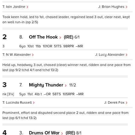
Iain Jardine
Brian Hughes
Took keen hold, led to 1st, chased leader, regained lead 3 out, clear next, kept
on well run-in (op 2/5)
2
8.
Off The Hook
(IRE)
6/1
3
6
10
11
101
51
98
–
N W Alexander
Lucy Alexander
Held up, headway 3 out, chased (clear) winner next, ridden and one pace from
last (op 9/2 tchd 4/1 and tchd 13/2)
3
7.
Mighty Thunder
11/2
nk
[3¼]
5
11
4
t
–
58
105
–
Lucinda Russell
Derek Fox
Prominent, effort and disputed second place 2 out, ridden and one pace from
last (op 6/1 tchd 13/2)
4
3.
Drums Of War
(IRE)
8/1