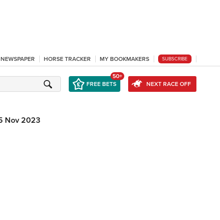
L NEWSPAPER
HORSE TRACKER
MY BOOKMAKERS
SUBSCRIBE
50+
FREE BETS
NEXT RACE OFF
5 Nov 2023