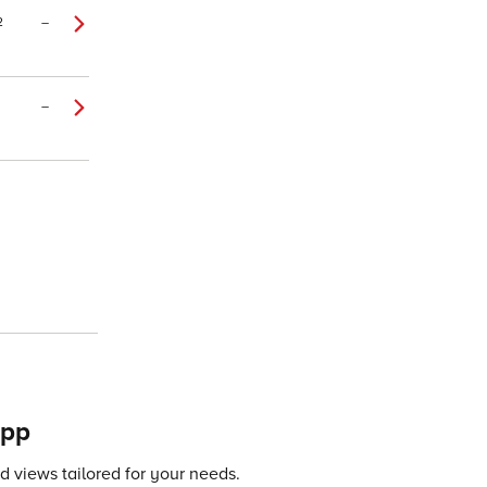
2
–
–
app
 views tailored for your needs.