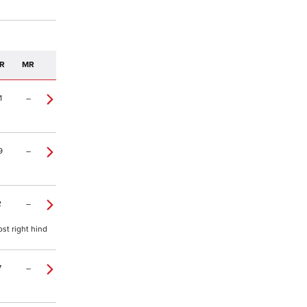
R
MR
1
–
9
–
2
–
st right hind
7
–