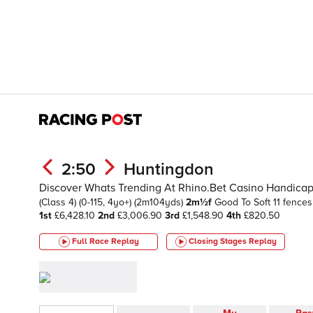
2:50
Huntingdon
Discover Whats Trending At Rhino.Bet Casino Handica
(Class 4)
(0-115, 4yo+)
(2m104yds)
2m½f
Good To Soft
11 fences
1st
£6,428.10
2nd
£3,006.90
3rd
£1,548.90
4th
£820.50
Full Race Replay
Closing Stages
Replay