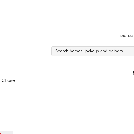
DIGITA
p Chase