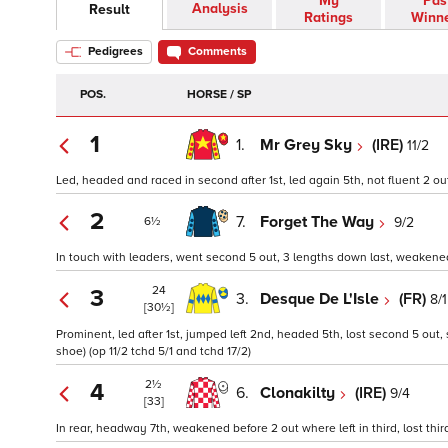
My
Pas
Analysis
Result
Ratings
Winn
Pedigrees
Comments
POS.
HORSE / SP
1
1.
Mr Grey Sky
(IRE)
11/2
Led, headed and raced in second after 1st, led again 5th, not fluent 2 out
2
7.
Forget The Way
9/2
6½
In touch with leaders, went second 5 out, 3 lengths down last, weakened 
24
3
3.
Desque De L'Isle
(FR)
8/1
[30½]
Prominent, led after 1st, jumped left 2nd, headed 5th, lost second 5 out,
shoe) (op 11/2 tchd 5/1 and tchd 17/2)
2½
4
6.
Clonakilty
(IRE)
9/4
[33]
In rear, headway 7th, weakened before 2 out where left in third, lost third