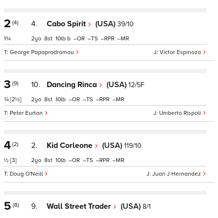
2
(4)
4.
Cabo Spirit
(USA)
39/10
1¾
2
8
10
b
–
–
–
–
George Papaprodromou
Victor Espinoza
3
(9)
10.
Dancing Rinca
(USA)
12/5F
¾
[2½]
2
8
10
–
–
–
–
Peter Eurton
Umberto Rispoli
4
(2)
2.
Kid Corleone
(USA)
119/10
½
[3]
2
8
10
–
–
–
–
Doug O'Neill
Juan J Hernandez
5
(8)
9.
Wall Street Trader
(USA)
8/1