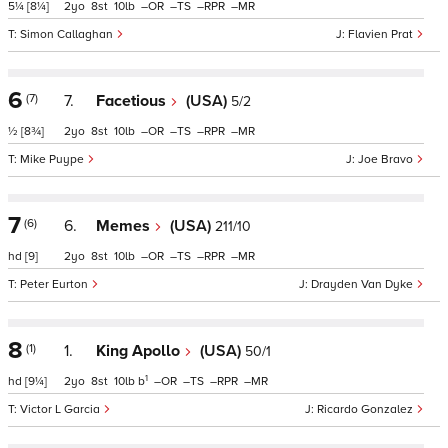
5¼
[8¼]
2
8
10
–
–
–
–
Simon Callaghan
Flavien Prat
6
(7)
7.
Facetious
(USA)
5/2
½
[8¾]
2
8
10
–
–
–
–
Mike Puype
Joe Bravo
7
(6)
6.
Memes
(USA)
211/10
hd
[9]
2
8
10
–
–
–
–
Peter Eurton
Drayden Van Dyke
8
(1)
1.
King Apollo
(USA)
50/1
1
hd
[9¼]
2
8
10
b
–
–
–
–
Victor L Garcia
Ricardo Gonzalez