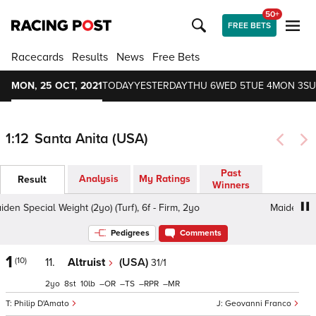
50+
FREE BETS
Racecards
Results
News
Free Bets
MON, 25 OCT, 2021
TODAY
YESTERDAY
THU 6
WED 5
TUE 4
MON 3
SU
1:12
Santa Anita (USA)
Past
Analysis
My Ratings
Result
Winners
n Special Weight (2yo) (Turf), 6f - Firm, 2yo
Maiden Specia
Pedigrees
Comments
1
(10)
11.
Altruist
(USA)
31/1
2
8
10
–
–
–
–
Philip D'Amato
Geovanni Franco