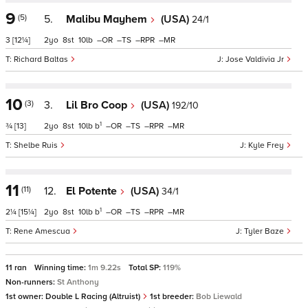
9
(5)
5.
Malibu Mayhem
(USA)
24/1
3
[12¼]
2
8
10
–
–
–
–
Richard Baltas
Jose Valdivia Jr
10
(3)
3.
Lil Bro Coop
(USA)
192/10
1
¾
[13]
2
8
10
b
–
–
–
–
Shelbe Ruis
Kyle Frey
11
(11)
12.
El Potente
(USA)
34/1
1
2¼
[15¼]
2
8
10
b
–
–
–
–
Rene Amescua
Tyler Baze
11 ran
Winning time:
1m 9.22s
Total SP:
119%
Non-runners:
St Anthony
1st owner:
Double L Racing (Altruist)
1st breeder:
Bob Liewald