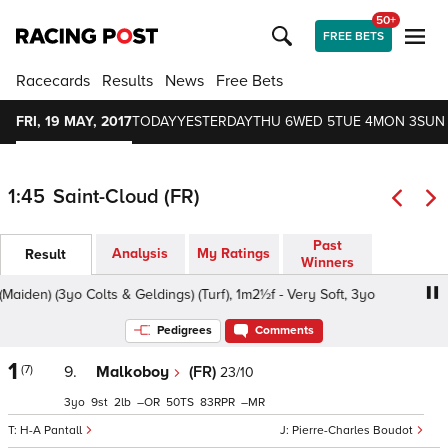
50+
FREE BETS
Racecards
Results
News
Free Bets
FRI, 19 MAY, 2017
TODAY
YESTERDAY
THU 6
WED 5
TUE 4
MON 3
SUN
1:45
Saint-Cloud (FR)
Past
Analysis
My Ratings
Result
Winners
iden) (3yo Colts & Geldings) (Turf), 1m2½f - Very Soft, 3yo
Pedigrees
Comments
1
(7)
9.
Malkoboy
(FR)
23/10
3
9
2
–
50
83
–
H-A Pantall
Pierre-Charles Boudot