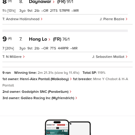
8
(9)
8.
Daynawar
(FR)
91/1
1½
[13¼]
3
9
2
–
21
57
–
Andrew Hollinshead
Pierre Bazire
9
(4)
7.
Hong Lo
(FR)
76/1
7
[20¼]
3
9
2
–
7
44
–
N Milliere
Sebastien Maillot
9 ran
Winning time:
2m 21.31s (slow by 11.41s)
Total SP:
119%
1st owner:
Henri-Alex Pantall (Malkoboy)
1st breeder:
Mme Y Chabot & H-A
Pantall
2nd owner:
Godolphin SNC (Parabellum)
3rd owner:
Galileo Racing Inc (Myfriendrich)