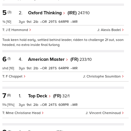
5
(3)
2.
Oxford Thinking
(IRE)
247/10
¾
[10]
3
9
2
–
29
64
–
J E Hammond
Alexis Badel
Took keen hold early, settled behind leader, ridden to challenge 2f out, soon
headed, no extra inside final furlong
6
(1)
4.
American Master
(FR)
233/10
shd
[10]
3
9
2
–
28
64
–
F Chappet
Christophe Soumillon
7
(8)
1.
Top Deck
(FR)
32/1
1¾
[11¾]
3
9
2
–
24
60
–
Mme Christiane Head
Vincent Cheminaud