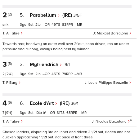
2
(2)
5.
Parabellum
(IRE)
3/5F
snk
3
9
2
–
49
83
–
A Fabre
Mickael Barzalona
Towards rear, headway on outer well over 2f out, soon driven, ran on under
pressure final furlong, always being held by winner
3
(5)
3.
Myfriendrich
9/1
2
[2¼]
3
9
2
–
45
79
–
P Bary
Louis-Philippe Beuzelin
4
(6)
6.
Ecole d'Art
(IRE)
36/1
1
7
[9¼]
3
8
10
b
–
31
65
–
6
A Fabre
Nicolas Barzalona
Chased leaders, disputing 3rd on inner and driven 2 1/2f out, ridden and not
quicken approaching 1 1/2f out, not pace of front three