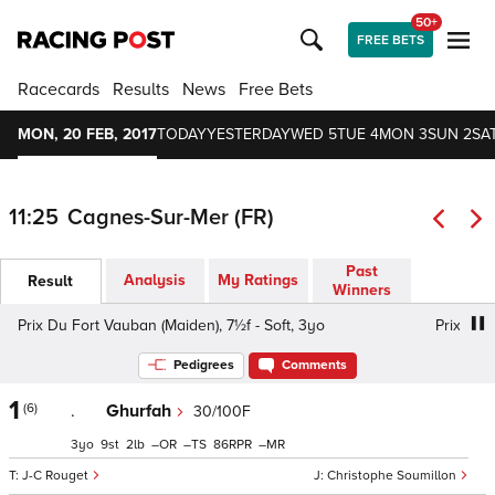
50+
FREE BETS
Racecards
Results
News
Free Bets
MON, 20 FEB, 2017
TODAY
YESTERDAY
WED 5
TUE 4
MON 3
SUN 2
SAT
11:25
Cagnes-Sur-Mer (FR)
Past
Analysis
My Ratings
Result
Winners
Prix Du Fort Vauban (Maiden), 7½f - Soft, 3yo
Prix Du Fo
Pedigrees
Comments
1
(6)
.
Ghurfah
30/100F
3
9
2
–
–
86
–
J-C Rouget
Christophe Soumillon