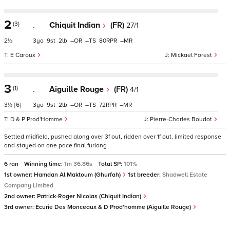
2
(3)
.
Chiquit Indian
(FR)
27/1
2½
3
9
2
–
–
80
–
E Caroux
Mickael Forest
3
(1)
.
Aiguille Rouge
(FR)
4/1
3½
[6]
3
9
2
–
–
72
–
D & P Prod'Homme
Pierre-Charles Boudot
Settled midfield, pushed along over 3f out, ridden over 1f out, limited response
and stayed on one pace final furlong
6 ran
Winning time:
1m 36.86s
Total SP:
101%
1st owner:
Hamdan Al Maktoum (Ghurfah)
1st breeder:
Shadwell Estate
Company Limited
2nd owner:
Patrick-Roger Nicolas (Chiquit Indian)
3rd owner:
Ecurie Des Monceaux & D Prod'homme (Aiguille Rouge)