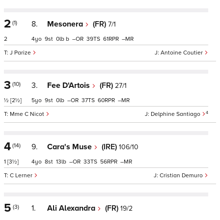
2
(1)
8.
Mesonera
(FR)
7/1
2
4
9
0
b
–
39
61
–
J Parize
Antoine Coutier
3
(10)
3.
Fee D'Artois
(FR)
27/1
½
[2½]
5
9
0
–
37
60
–
4
Mme C Nicot
Delphine Santiago
4
(14)
9.
Cara's Muse
(IRE)
106/10
1
[3½]
4
8
13
–
33
56
–
C Lerner
Cristian Demuro
5
(3)
1.
Ali Alexandra
(FR)
19/2