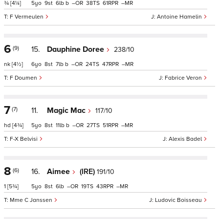
¾
[4¼]
5
9
6
b
–
38
61
–
F Vermeulen
Antoine Hamelin
6
(9)
15.
Dauphine Doree
238/10
nk
[4½]
6
8
7
b
–
24
47
–
F Doumen
Fabrice Veron
7
(7)
11.
Magic Mac
117/10
hd
[4¾]
5
8
11
b
–
27
51
–
F-X Belvisi
Alexis Badel
8
(6)
16.
Aimee
(IRE)
191/10
1
[5¾]
5
8
6
–
19
43
–
Mme C Janssen
Ludovic Boisseau