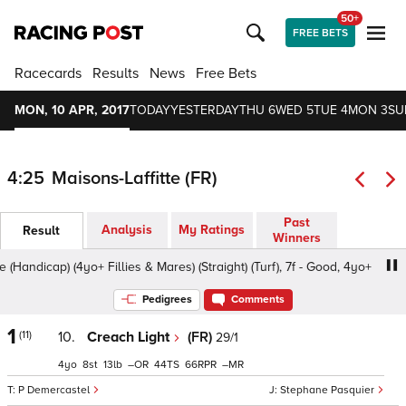
50+
FREE BETS
Racecards
Results
News
Free Bets
MON, 10 APR, 2017
TODAY
YESTERDAY
THU 6
WED 5
TUE 4
MON 3
SU
4:25
Maisons-Laffitte (FR)
Past
Analysis
My Ratings
Result
Winners
ndicap) (4yo+ Fillies & Mares) (Straight) (Turf), 7f - Good, 4yo+
Pedigrees
Comments
1
(11)
10.
Creach Light
(FR)
29/1
4
8
13
–
44
66
–
P Demercastel
Stephane Pasquier