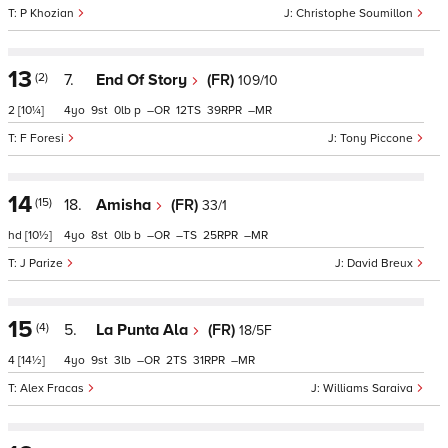
P Khozian
Christophe Soumillon
13
(2)
7.
End Of Story
(FR)
109/10
2
[10¼]
4
9
0
p
–
12
39
–
F Foresi
Tony Piccone
14
(15)
18.
Amisha
(FR)
33/1
hd
[10½]
4
8
0
b
–
–
25
–
J Parize
David Breux
15
(4)
5.
La Punta Ala
(FR)
18/5F
4
[14½]
4
9
3
–
2
31
–
Alex Fracas
Williams Saraiva