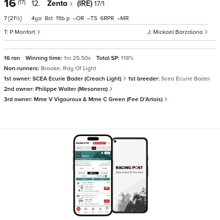
16
(17)
12.
Zenta
(IRE)
17/1
7
[21½]
4
8
11
p
–
–
6
–
P Monfort
Mickael Barzalona
16 ran
Winning time:
1m 25.50s
Total SP:
118%
Non-runners:
Brooke, Ray Of Light
1st owner:
SCEA Ecurie Bader (Creach Light)
1st breeder:
Scea Ecurie Bader
2nd owner:
Philippe Walter (Mesonera)
3rd owner:
Mme V Vigouroux & Mme C Green (Fee D'Artois)