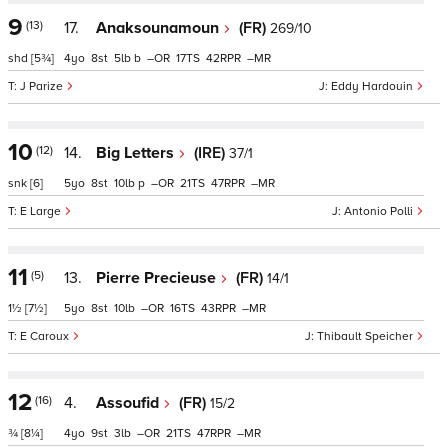
9
(13)
17.
Anaksounamoun
(FR)
269/10
shd
[5¾]
4
8
5
b
–
17
42
–
J Parize
Eddy Hardouin
10
(12)
14.
Big Letters
(IRE)
37/1
snk
[6]
5
8
10
p
–
21
47
–
E Large
Antonio Polli
11
(5)
13.
Pierre Precieuse
(FR)
14/1
1½
[7½]
5
8
10
–
16
43
–
E Caroux
Thibault Speicher
12
(16)
4.
Assoufid
(FR)
15/2
¾
[8¼]
4
9
3
–
21
47
–