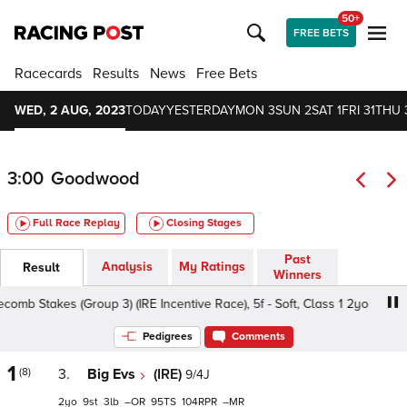
50+
FREE BETS
Racecards
Results
News
Free Bets
WED, 2 AUG, 2023
TODAY
YESTERDAY
MON 3
SUN 2
SAT 1
FRI 31
THU 
3:00
Goodwood
Full Race Replay
Closing Stages
Past
Analysis
My Ratings
Result
Winners
 Stakes (Group 3) (IRE Incentive Race), 5f - Soft, Class 1 2yo
Pedigrees
Comments
1
(8)
3.
Big Evs
(IRE)
9/4J
2
9
3
–
95
104
–