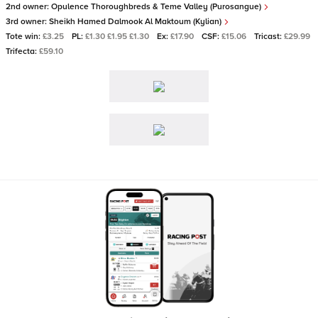
2nd owner:
Opulence Thoroughbreds & Teme Valley (Purosangue)
3rd owner:
Sheikh Hamed Dalmook Al Maktoum (Kylian)
Tote win:
£3.25
PL:
£1.30 £1.95 £1.30
Ex:
£17.90
CSF:
£15.06
Tricast:
£29.99
Trifecta:
£59.10