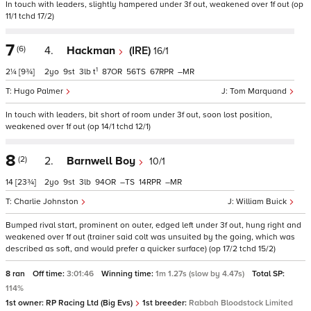
In touch with leaders, slightly hampered under 3f out, weakened over 1f out (op
11/1 tchd 17/2)
7
(6)
4.
Hackman
(IRE)
16/1
1
2¼
[9¾]
2
9
3
t
87
56
67
–
Hugo Palmer
Tom Marquand
In touch with leaders, bit short of room under 3f out, soon lost position,
weakened over 1f out (op 14/1 tchd 12/1)
8
(2)
2.
Barnwell Boy
10/1
14
[23¾]
2
9
3
94
–
14
–
Charlie Johnston
William Buick
Bumped rival start, prominent on outer, edged left under 3f out, hung right and
weakened over 1f out (trainer said colt was unsuited by the going, which was
described as soft, and would prefer a quicker surface) (op 17/2 tchd 15/2)
8 ran
Off time:
3:01:46
Winning time:
1m 1.27s (slow by 4.47s)
Total SP:
114%
1st owner:
RP Racing Ltd (Big Evs)
1st breeder:
Rabbah Bloodstock Limited