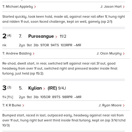
Michael Appleby
Jason Hart
Started quickly, took keen hold, made all, against near rail after 1f, hung right
and ridden 1f out, soon faced challenge, kept on well, gamely (op 2/1)
2
(4)
7.
Purosangue
11/2
nk
2
9
3
97
94
103
–
Andrew Balding
Oisin Murphy
Re-shod, dwelt start, in rear, switched left against near rail 3f out, good
headway from over 1f out, switched right and pressed leader inside final
furlong, just held (op 15/2)
3
(3)
5.
Kylian
(IRE)
9/4J
1¼
[1½]
2
9
3
105
89
98
–
K R Burke
Ryan Moore
Bumped start, raced in last, outpaced early, headway against near rail from
over 1f out, hung right but went third inside final furlong, kept on (op 3/1d tchd
10/3)