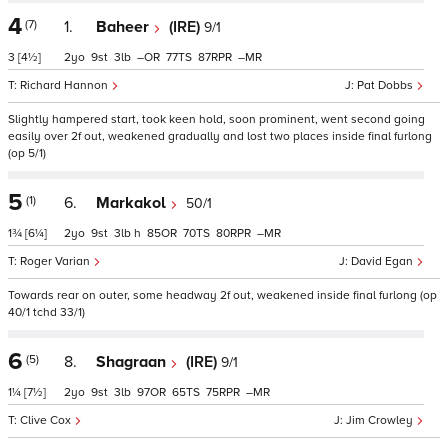
4
(7)
1.
Baheer
(IRE)
9/1
3
[4½]
2
9
3
–
77
87
–
Richard Hannon
Pat Dobbs
Slightly hampered start, took keen hold, soon prominent, went second going
easily over 2f out, weakened gradually and lost two places inside final furlong
(op 5/1)
5
(1)
6.
Markakol
50/1
1¾
[6¼]
2
9
3
h
85
70
80
–
Roger Varian
David Egan
Towards rear on outer, some headway 2f out, weakened inside final furlong (op
40/1 tchd 33/1)
6
(5)
8.
Shagraan
(IRE)
9/1
1¼
[7½]
2
9
3
97
65
75
–
Clive Cox
Jim Crowley