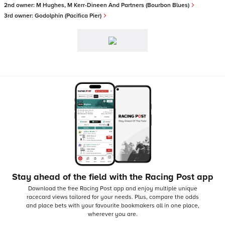
2nd owner:
M Hughes, M Kerr-Dineen And Partners (Bourbon Blues)
3rd owner:
Godolphin (Pacifica Pier)
Stay ahead of the field with the Racing Post app
Download the free Racing Post app and enjoy multiple unique
racecard views tailored for your needs.
Plus, compare the odds
and place bets with your favourite bookmakers all in one place,
wherever you are.