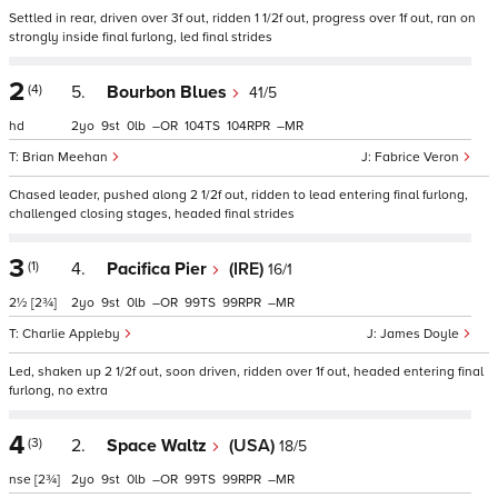
Settled in rear, driven over 3f out, ridden 1 1/2f out, progress over 1f out, ran on
strongly inside final furlong, led final strides
2
(4)
5.
Bourbon Blues
41/5
hd
2
9
0
–
104
104
–
Brian Meehan
Fabrice Veron
Chased leader, pushed along 2 1/2f out, ridden to lead entering final furlong,
challenged closing stages, headed final strides
3
(1)
4.
Pacifica Pier
(IRE)
16/1
2½
[2¾]
2
9
0
–
99
99
–
Charlie Appleby
James Doyle
Led, shaken up 2 1/2f out, soon driven, ridden over 1f out, headed entering final
furlong, no extra
4
(3)
2.
Space Waltz
(USA)
18/5
nse
[2¾]
2
9
0
–
99
99
–