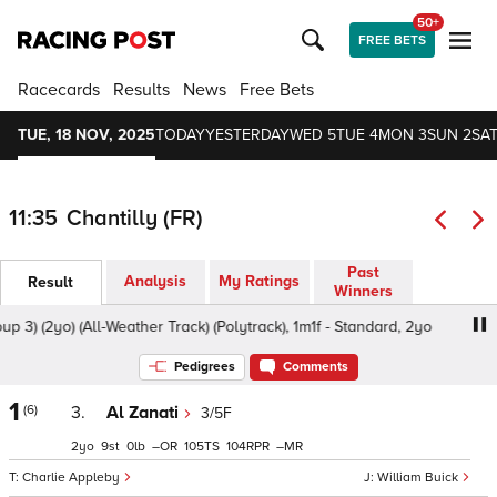
50+
FREE BETS
Racecards
Results
News
Free Bets
TUE, 18 NOV, 2025
TODAY
YESTERDAY
WED 5
TUE 4
MON 3
SUN 2
SAT
11:35
Chantilly (FR)
Past
Analysis
My Ratings
Result
Winners
) (2yo) (All-Weather Track) (Polytrack), 1m1f - Standard, 2yo
Pedigrees
Comments
1
(6)
3.
Al Zanati
3/5F
2
9
0
–
105
104
–
Charlie Appleby
William Buick