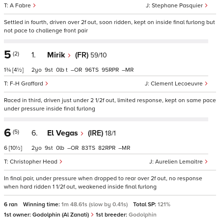
A Fabre
Stephane Pasquier
Settled in fourth, driven over 2f out, soon ridden, kept on inside final furlong but
not pace to challenge front pair
5
(2)
1.
Mirik
(FR)
59/10
1¾
[4½]
2
9
0
t
–
96
95
–
F-H Graffard
Clement Lecoeuvre
Raced in third, driven just under 2 1/2f out, limited response, kept on same pace
under pressure inside final furlong
6
(5)
6.
El Vegas
(IRE)
18/1
6
[10½]
2
9
0
–
83
82
–
Christopher Head
Aurelien Lemaitre
In final pair, under pressure when dropped to rear over 2f out, no response
when hard ridden 1 1/2f out, weakened inside final furlong
6 ran
Winning time:
1m 48.61s (slow by 0.41s)
Total SP:
121%
1st owner:
Godolphin (Al Zanati)
1st breeder:
Godolphin