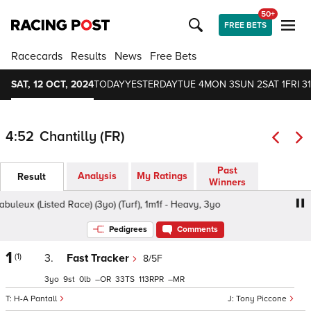
50+
FREE BETS
Racecards
Results
News
Free Bets
SAT, 12 OCT, 2024
TODAY
YESTERDAY
TUE 4
MON 3
SUN 2
SAT 1
FRI 31
4:52
Chantilly (FR)
Past
Analysis
My Ratings
Result
Winners
uleux (Listed Race) (3yo) (Turf), 1m1f - Heavy, 3yo
Prix le
Pedigrees
Comments
1
(1)
3.
Fast Tracker
8/5F
3
9
0
–
33
113
–
H-A Pantall
Tony Piccone