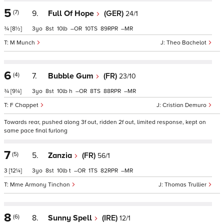
5
(7)
9.
Full Of Hope
(GER)
24/1
¾
[8½]
3
8
10
–
10
89
–
M Munch
Theo Bachelot
6
(4)
7.
Bubble Gum
(FR)
23/10
¾
[9¼]
3
8
10
h
–
8
88
–
F Chappet
Cristian Demuro
Towards rear, pushed along 3f out, ridden 2f out, limited response, kept on
same pace final furlong
7
(5)
5.
Zanzia
(FR)
56/1
3
[12¼]
3
8
10
t
–
1
82
–
Mme Armony Tinchon
Thomas Trullier
8
(6)
8.
Sunny Spell
(IRE)
12/1