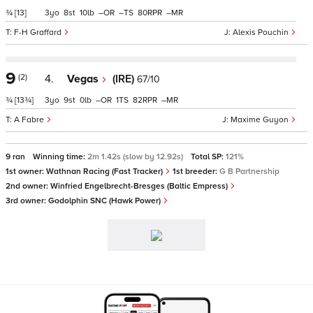
¾
[13]
3
8
10
–
–
80
–
F-H Graffard
Alexis Pouchin
9
(2)
4.
Vegas
(IRE)
67/10
¾
[13¾]
3
9
0
–
1
82
–
A Fabre
Maxime Guyon
9 ran
Winning time:
2m 1.42s (slow by 12.92s)
Total SP:
121%
1st owner:
Wathnan Racing (Fast Tracker)
1st breeder:
G B Partnership
2nd owner:
Winfried Engelbrecht-Bresges (Baltic Empress)
3rd owner:
Godolphin SNC (Hawk Power)