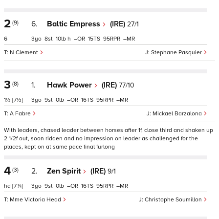
2
(9)
6.
Baltic Empress
(IRE)
27/1
6
3
8
10
h
–
15
95
–
N Clement
Stephane Pasquier
3
(8)
1.
Hawk Power
(IRE)
77/10
1½
[7½]
3
9
0
–
16
95
–
A Fabre
Mickael Barzalona
With leaders, chased leader between horses after 1f, close third and shaken up
2 1/2f out, soon ridden and no impression on leader as challenged for the
places, kept on at same pace final furlong
4
(3)
2.
Zen Spirit
(IRE)
9/1
hd
[7¾]
3
9
0
–
16
95
–
Mme Victoria Head
Christophe Soumillon