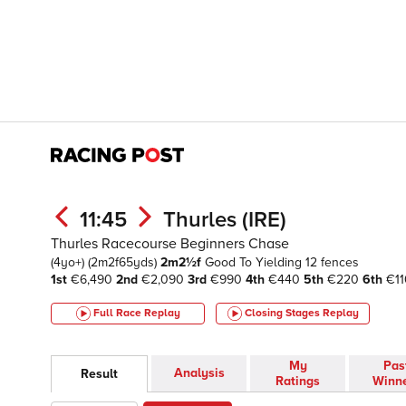
11:45
Thurles (IRE)
Thurles Racecourse Beginners Chase
(4yo+)
(2m2f65yds)
2m2½f
Good To Yielding
12 fences
1st
€6,490
2nd
€2,090
3rd
€990
4th
€440
5th
€220
6th
€11
Full Race Replay
Closing Stages
Replay
My
Pas
Analysis
Result
Ratings
Winn