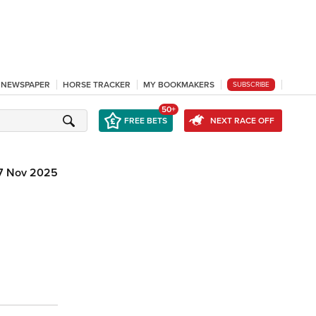
L NEWSPAPER
HORSE TRACKER
MY BOOKMAKERS
SUBSCRIBE
50+
FREE BETS
NEXT RACE OFF
7 Nov 2025