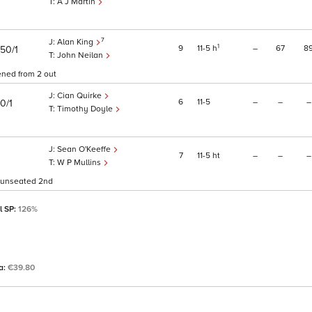
A J Martin
7
Alan King
1
9
11
5
h
–
67
8
50/1
John Neilan
ened from 2 out
Cian Quirke
6
11
5
–
–
–
0/1
Timothy Doyle
Sean O'Keeffe
7
11
5
ht
–
–
–
W P Mullins
d unseated 2nd
l SP:
126%
ta:
€39.80