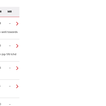
R
MR
8
–
n well towards
5
–
 (op 1/6 tchd
6
–
5
–
0
–