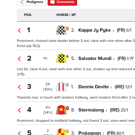
Pedigrees
Comments
POS.
HORSE / SP
1
2.
Kappa Jy Pyke
(FR)
6/1
Prominent, chased clear leader before 3 out, clear with one other after
finish (op 15/2)
2
5.
Salvator Mundi
(FR)
1/7F
1¼
Led 1st, clear 4 out, clear with one other 2 out, shaken up and reduced l
2/15)
29
3
1.
Donnie Devito
(IRE)
12/1
[30¼]
Towards rear, in touch with leaders halfway, went modest third after 2 ou
4¼
4
8.
Stormalong
(IRE)
25/1
[34½]
Prominent, dropped to midfield halfway, not fluent 3 out, soon went remo
2
5
3.
Pralognan
(FR)
80/1