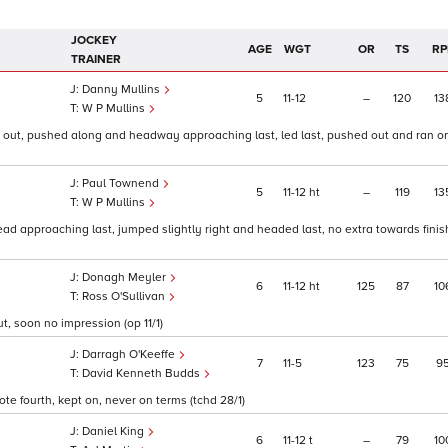
JOCKEY
AGE
WGT
OR
TS
RP
TRAINER
Danny Mullins
5
11
12
–
120
13
W P Mullins
 2 out, pushed along and headway approaching last, led last, pushed out and ran o
Paul Townend
5
11
12
ht
–
119
13
W P Mullins
ead approaching last, jumped slightly right and headed last, no extra towards finish
Donagh Meyler
6
11
12
ht
125
87
10
Ross O'Sullivan
t, soon no impression (op 11/1)
Darragh O'Keeffe
7
11
5
123
75
9
David Kenneth Budds
te fourth, kept on, never on terms (tchd 28/1)
Daniel King
6
11
12
t
–
79
10