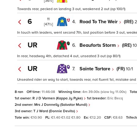
[36½]
Towards rear, pecked on landing 3 out, weakened 2 out (op 100/1)
11
6
4.
Road To The Weir
(IRE)
2
[47½]
In touch with leaders, went second 7th, lost position before 3 out, weak
UR
6.
Beauforts Storm
(IRE)
10
In rear, headway 4th, detached 4 out, unseated 3 out (op 80/1)
UR
7.
Sainte Tartare
(FR)
10/1
Unseated rider on way to start, towards rear, not fluent 1st, mistake an
8 ran
Off time:
11:46:08
Winning time:
4m 39.00s (slow by 11.00s)
Tota
1st owner:
R J D Varmen (Kappa Jy Pyke)
1st breeder:
Eric Becq
2nd owner:
Mrs J Donnelly (Salvator Mundi)
3rd owner:
T J Ward (Donnie Devito)
Tote win:
€10.90
PL:
€1.40 €1.02 €1.80
Ex:
€12.20
CSF:
€8.63
Trifec