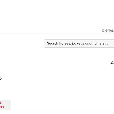
DIGITA
2
0
t
ers