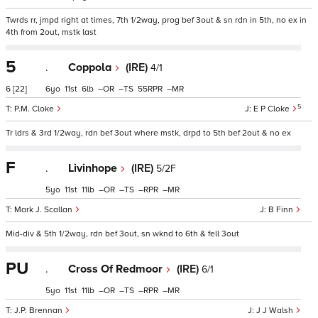
Twrds rr, jmpd right at times, 7th 1/2way, prog bef 3out & sn rdn in 5th, no ex in
4th from 2out, mstk last
5
.
Coppola
(IRE)
4/1
6
[22]
6
11
6
–
–
55
–
5
P.M. Cloke
E P Cloke
Tr ldrs & 3rd 1/2way, rdn bef 3out where mstk, drpd to 5th bef 2out & no ex
F
.
Livinhope
(IRE)
5/2F
5
11
11
–
–
–
–
Mark J. Scallan
B Finn
Mid-div & 5th 1/2way, rdn bef 3out, sn wknd to 6th & fell 3out
PU
.
Cross Of Redmoor
(IRE)
6/1
5
11
11
–
–
–
–
J.P. Brennan
J J Walsh