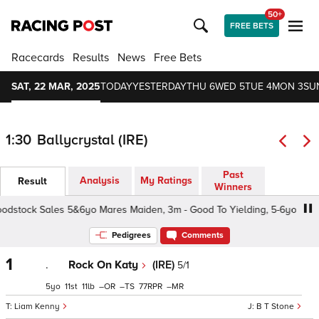
50+
FREE BETS
Racecards
Results
News
Free Bets
SAT, 22 MAR, 2025
TODAY
YESTERDAY
THU 6
WED 5
TUE 4
MON 3
SU
1:30
Ballycrystal (IRE)
Past
Analysis
My Ratings
Result
Winners
stock Sales 5&6yo Mares Maiden, 3m - Good To Yielding, 5-6yo
Pedigrees
Comments
1
.
Rock On Katy
(IRE)
5/1
5
11
11
–
–
77
–
Liam Kenny
B T Stone