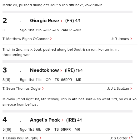
Made all, pushed along aftr 3out & rdn aftr next, kow run-in
2
.
Giorgia Rose
(FR)
4/1
3
5
11
11
–
–
74
–
Matthew Flynn O'Connor
R James
Tr ldr in 2nd, mstk 5out, pushed along bef 3out & sn rdn, ko run-in, nt
threatening wnr
3
.
Needtoknow
(IRE)
11/4
8
[11]
5
11
11
–
–
66
–
Sean Thomas Doyle
J L Scallan
Mid-div, jmpd right 1st, 6th 1/2way, rdn in 4th bef 3out & sn went 3rd, no ex & ko
smepce from bef last
4
.
Angel's Peak
(IRE)
4/1
5
[16]
5
11
6
–
–
61
–
5
Denis Paul Murphy
S Cotter