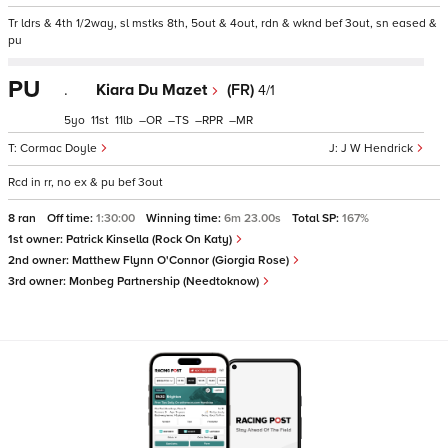
Tr ldrs & 4th 1/2way, sl mstks 8th, 5out & 4out, rdn & wknd bef 3out, sn eased &
pu
PU
.
Kiara Du Mazet
(FR)
4/1
5
11
11
–
–
–
–
Cormac Doyle
J W Hendrick
Rcd in rr, no ex & pu bef 3out
8 ran
Off time:
1:30:00
Winning time:
6m 23.00s
Total SP:
167%
1st owner:
Patrick Kinsella (Rock On Katy)
2nd owner:
Matthew Flynn O'Connor (Giorgia Rose)
3rd owner:
Monbeg Partnership (Needtoknow)