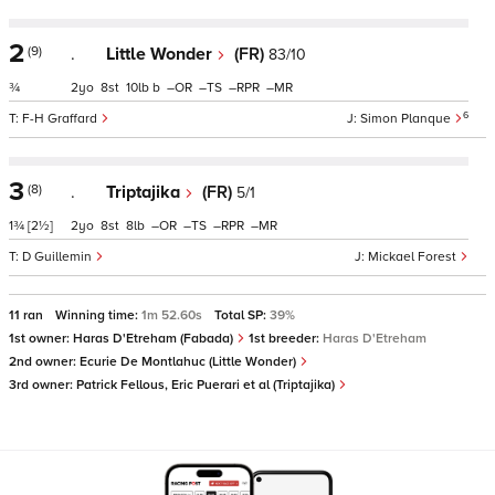
2
(9)
.
Little Wonder
(FR)
83/10
¾
2
8
10
b
–
–
–
–
6
F-H Graffard
Simon Planque
3
(8)
.
Triptajika
(FR)
5/1
1¾
[2½]
2
8
8
–
–
–
–
D Guillemin
Mickael Forest
11 ran
Winning time:
1m 52.60s
Total SP:
39%
1st owner:
Haras D'Etreham (Fabada)
1st breeder:
Haras D'Etreham
2nd owner:
Ecurie De Montlahuc (Little Wonder)
3rd owner:
Patrick Fellous, Eric Puerari et al (Triptajika)