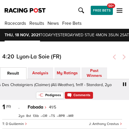
50+
FREE BETS
Racecards
Results
News
Free Bets
THU, 18 NOV, 2021
TODAY
YESTERDAY
WED 5
TUE 4
MON 3
SUN 2
SAT
4:20
Lyon-La Soie (FR)
Past
Analysis
My Ratings
Result
Winners
Des Chataigniers (Claimer) (All-Weather), 1m1f - Standard, 2yo
Pedigrees
Comments
1
(10)
.
Fabada
41/5
2
8
13
–
–
–
–
D Guillemin
Anthony Crastus