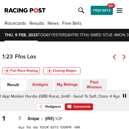
50+
FREE BETS
Racecards
Results
News
Free Bets
THU, 9 FEB, 2023
TODAY
YESTERDAY
FRI 7
THU 6
WED 5
TUE 4
MON 3
1:23
Ffos Las
Full Race Replay
Closing Stages
Past
Analysis
My Ratings
Result
Winners
p Maiden Hurdle (GBB Race), 2m6f - Good To Soft, Class 4 4yo+
Pedigrees
Comments
1
7.
Snipe
(IRE)
1/2F
6
11
6
113
83
105
–