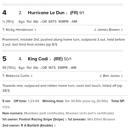
4
2.
Hurricane Le Dun
(FR)
9/1
½
[15¼]
6
11
6
–
69
90
–
Nicky Henderson
James Bowen
Prominent, mistake 3rd, pushed along home turn, outpaced 3 out, held before
2 out, lost third final strides (op 8/1)
5
4.
King Codi
(IRE)
50/1
55
[70¼]
6
11
6
–
16
39
–
Rebecca Curtis
Ben Jones
Towards rear, outpaced and ridden home turn, soon lost touch, tailed off (op
28/1)
5 ran
Off time:
1:23:44
Winning time:
5m 34.50s (slow by 20.50s)
Total SP:
112%
Non-runners:
Mumbles (self certificate), Shomen Uchi (vet's certificate)
1st owner:
Foxtrot Racing Snipe (Snipe)
1st breeder:
Mrs Ethel Browne
2nd owner:
R A Bartlett (Keable)