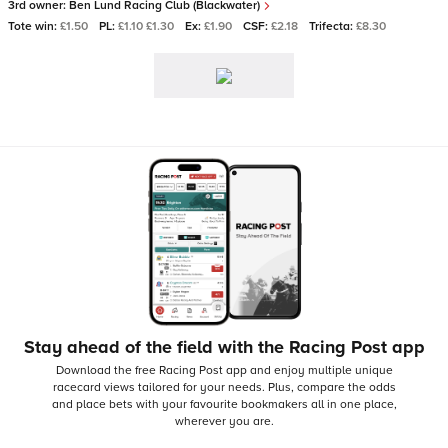
3rd owner:
Ben Lund Racing Club (Blackwater)
Tote win:
£1.50
PL:
£1.10 £1.30
Ex:
£1.90
CSF:
£2.18
Trifecta:
£8.30
Stay ahead of the field with the Racing Post app
Download the free Racing Post app and enjoy multiple unique
racecard views tailored for your needs.
Plus, compare the odds
and place bets with your favourite bookmakers all in one place,
wherever you are.