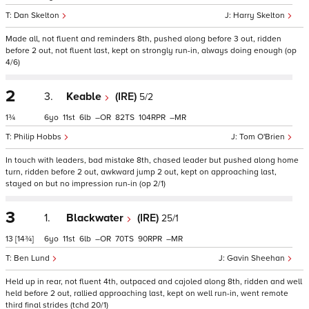
Dan Skelton
Harry Skelton
Made all, not fluent and reminders 8th, pushed along before 3 out, ridden
before 2 out, not fluent last, kept on strongly run-in, always doing enough (op
4/6)
2
3.
Keable
(IRE)
5/2
1¾
6
11
6
–
82
104
–
Philip Hobbs
Tom O'Brien
In touch with leaders, bad mistake 8th, chased leader but pushed along home
turn, ridden before 2 out, awkward jump 2 out, kept on approaching last,
stayed on but no impression run-in (op 2/1)
3
1.
Blackwater
(IRE)
25/1
13
[14¾]
6
11
6
–
70
90
–
Ben Lund
Gavin Sheehan
Held up in rear, not fluent 4th, outpaced and cajoled along 8th, ridden and well
held before 2 out, rallied approaching last, kept on well run-in, went remote
third final strides (tchd 20/1)