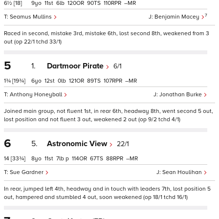
6½
[18]
9
11
6
120
90
110
–
7
Seamus Mullins
Benjamin Macey
Raced in second, mistake 3rd, mistake 6th, lost second 8th, weakened from 3
out (op 22/1 tchd 33/1)
5
1.
Dartmoor Pirate
6/1
1¾
[19¾]
6
12
0
121
89
107
–
Anthony Honeyball
Jonathan Burke
Joined main group, not fluent 1st, in rear 6th, headway 8th, went second 5 out,
lost position and not fluent 3 out, weakened 2 out (op 9/2 tchd 4/1)
6
5.
Astronomic View
22/1
14
[33¾]
8
11
7
p
114
67
88
–
Sue Gardner
Sean Houlihan
In rear, jumped left 4th, headway and in touch with leaders 7th, lost position 5
out, hampered and stumbled 4 out, soon weakened (op 18/1 tchd 16/1)