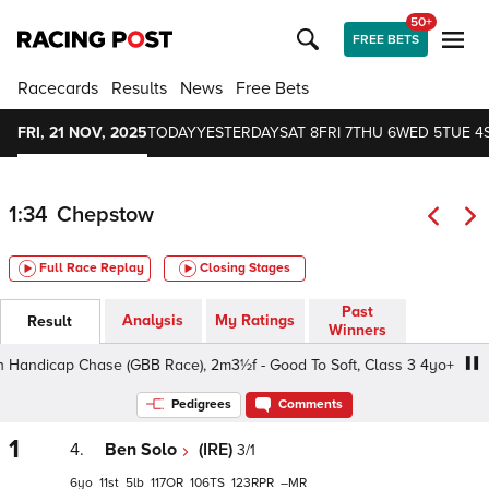
50+
FREE BETS
Racecards
Results
News
Free Bets
FRI, 21 NOV, 2025
TODAY
YESTERDAY
SAT 8
FRI 7
THU 6
WED 5
TUE 4
1:34
Chepstow
Full Race Replay
Closing Stages
Past
Analysis
My Ratings
Result
Winners
ndicap Chase (GBB Race), 2m3½f - Good To Soft, Class 3 4yo+
Pedigrees
Comments
1
4.
Ben Solo
(IRE)
3/1
6
11
5
117
106
123
–