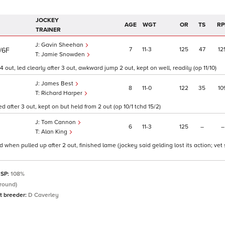
JOCKEY
AGE
WGT
OR
TS
RP
TRAINER
Gavin Sheehan
7
11
3
125
47
12
/6F
Jamie Snowden
out, led clearly after 3 out, awkward jump 2 out, kept on well, readily (op 11/10)
James Best
8
11
0
122
35
10
Richard Harper
after 3 out, kept on but held from 2 out (op 10/1 tchd 15/2)
Tom Cannon
6
11
3
125
–
–
Alan King
 when pulled up after 2 out, finished lame (jockey said gelding lost its action; vet
 SP:
108%
round)
t breeder:
D Caverley