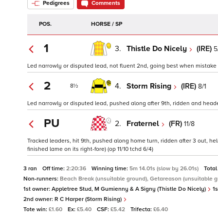
Pedigrees
Comments
POS.
HORSE / SP
1
3.
Thistle Do Nicely
(IRE)
5
Led narrowly or disputed lead, not fluent 2nd, going best when mistake 4 
2
4.
Storm Rising
(IRE)
8/1
8½
Led narrowly or disputed lead, pushed along after 9th, ridden and headed 
PU
2.
Fraternel
(FR)
11/8
Tracked leaders, hit 9th, pushed along home turn, ridden after 3 out, held
finished lame on its right-fore) (op 11/10 tchd 6/4)
3 ran
Off time:
2:20:36
Winning time:
5m 14.01s (slow by 26.01s)
Total
Non-runners:
Beach Break (unsuitable ground), Getareason (unsuitable g
1st owner:
Appletree Stud, M Gumienny & A Signy (Thistle Do Nicely)
1s
2nd owner:
R C Harper (Storm Rising)
Tote win:
£1.60
Ex:
£5.40
CSF:
£5.42
Trifecta:
£6.40