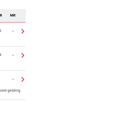
R
MR
5
–
9
–
–
 said gelding