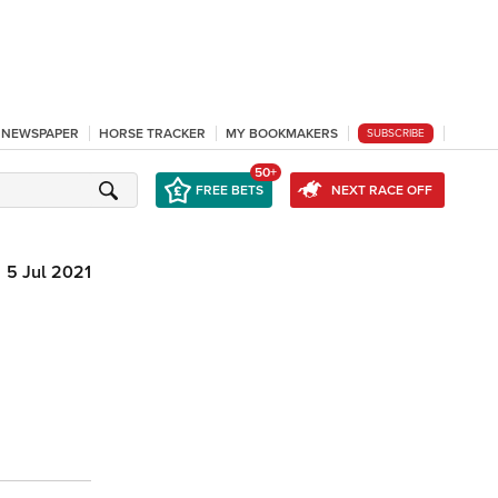
L NEWSPAPER
HORSE TRACKER
MY BOOKMAKERS
SUBSCRIBE
50+
FREE BETS
NEXT RACE OFF
5 Jul 2021