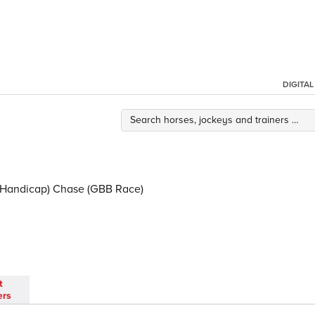
DIGITA
d Handicap) Chase (GBB Race)
t
ers