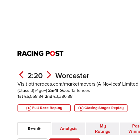
2:20
Worcester
Visit attheraces.com/marketmovers (A Novices' Limite
(Class 3)
(4yo+)
2m4f
Good
13 fences
1st
£6,558.84
2nd
£3,386.88
Full Race Replay
Closing Stages
Replay
My
Pas
Analysis
Result
Ratings
Winn