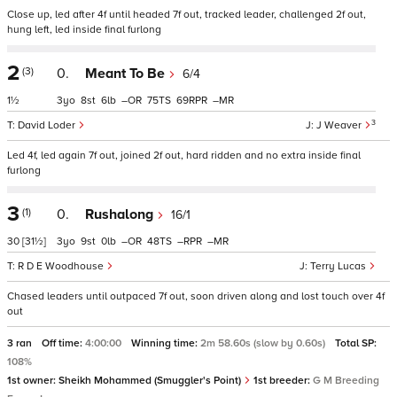
Close up, led after 4f until headed 7f out, tracked leader, challenged 2f out,
hung left, led inside final furlong
2
(3)
0.
Meant To Be
6/4
1½
3
8
6
–
75
69
–
3
David Loder
J Weaver
Led 4f, led again 7f out, joined 2f out, hard ridden and no extra inside final
furlong
3
(1)
0.
Rushalong
16/1
30
[31½]
3
9
0
–
48
–
–
R D E Woodhouse
Terry Lucas
Chased leaders until outpaced 7f out, soon driven along and lost touch over 4f
out
3 ran
Off time:
4:00:00
Winning time:
2m 58.60s (slow by 0.60s)
Total SP:
108%
1st owner:
Sheikh Mohammed (Smuggler's Point)
1st breeder:
G M Breeding