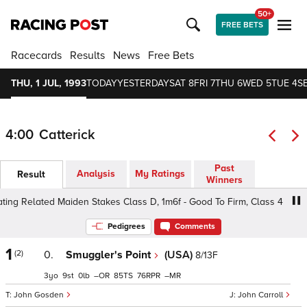
50+
FREE BETS
Racecards
Results
News
Free Bets
THU, 1 JUL, 1993
TODAY
YESTERDAY
SAT 8
FRI 7
THU 6
WED 5
TUE 4
S
4:00
Catterick
Past
Analysis
My Ratings
Result
Winners
g Related Maiden Stakes Class D, 1m6f - Good To Firm, Class 4 3yo
Pedigrees
Comments
1
(2)
0.
Smuggler's Point
(USA)
8/13F
3
9
0
–
85
76
–
John Gosden
John Carroll