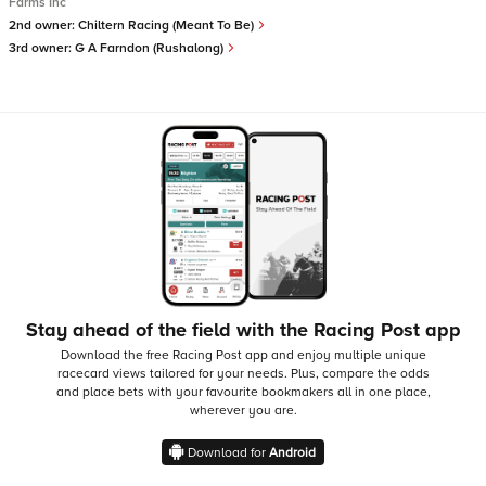
Farms Inc
2nd owner:
Chiltern Racing (Meant To Be)
3rd owner:
G A Farndon (Rushalong)
Stay ahead of the field with the Racing Post app
Download the free Racing Post app and enjoy multiple unique
racecard views tailored for your needs.
Plus, compare the odds
and place bets with your favourite bookmakers all in one place,
wherever you are.
Download for
Android