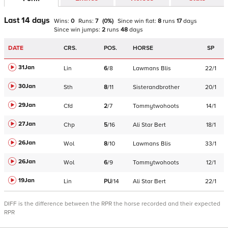
Last 14 days
Wins:
0
Runs:
7
(
0
%)
Since win
flat
:
8
runs
17
days
Since win
jumps
:
2
runs
48
days
DATE
CRS.
POS.
HORSE
SP
31Jan
Lin
6
/
8
Lawmans Blis
22/1
30Jan
Sth
8
/
11
Sisterandbrother
20/1
29Jan
Cfd
2
/
7
Tommytwohoots
14/1
27Jan
Chp
5
/
16
Ali Star Bert
18/1
26Jan
Wol
8
/
10
Lawmans Blis
33/1
26Jan
Wol
6
/
9
Tommytwohoots
12/1
19Jan
Lin
PU
/
14
Ali Star Bert
22/1
DIFF is the difference between the RPR the horse recorded and their expected
RPR