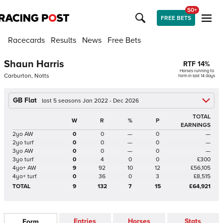
50+
FREE BETS
Racecards
Results
News
Free Bets
Shaun Harris
RTF
14
%
Horses running to
Carburton, Notts
form in last 14 days
GB Flat
last 5 seasons Jan 2022 - Dec 2026
TOTAL
W
R
%
P
EARNINGS
2yo AW
0
0
—
0
—
2yo turf
0
0
—
0
—
3yo AW
0
0
—
0
—
3yo turf
0
4
0
0
£300
4yo+ AW
9
92
10
12
£56,105
4yo+ turf
0
36
0
3
£8,515
TOTAL
9
132
7
15
£64,921
Entries
Horses
Stats
Form