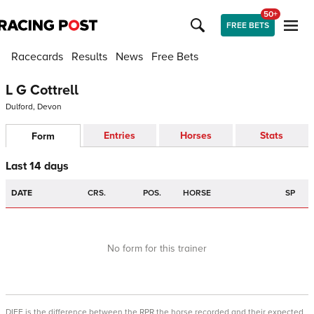
50+
FREE BETS
Racecards
Results
News
Free Bets
L G Cottrell
Dulford, Devon
Entries
Horses
Stats
Form
Last 14 days
DATE
CRS.
POS.
HORSE
SP
No form for this trainer
DIFF is the difference between the RPR the horse recorded and their expected