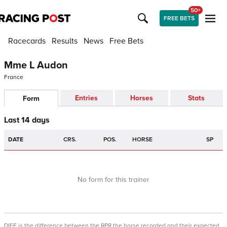
50+
FREE BETS
Racecards
Results
News
Free Bets
Mme L Audon
France
Entries
Horses
Stats
Form
Last 14 days
DATE
CRS.
POS.
HORSE
SP
No form for this trainer
DIFF is the difference between the RPR the horse recorded and their expected