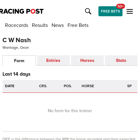
50+
FREE BETS
Racecards
Results
News
Free Bets
C W Nash
Wantage, Oxon
Entries
Horses
Stats
Form
Last 14 days
DATE
CRS.
POS.
HORSE
SP
No form for this trainer
DIFF is the difference between the RPR the horse recorded and their expected