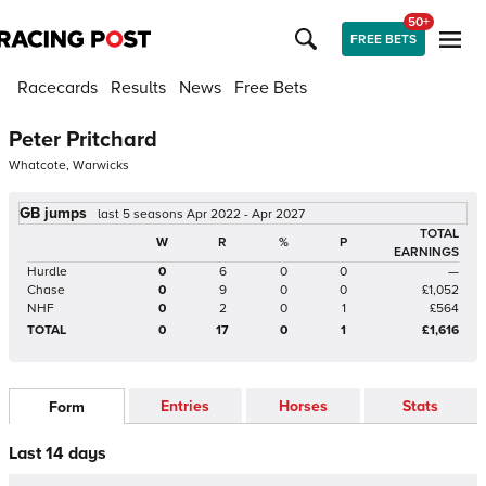
50+
FREE BETS
Racecards
Results
News
Free Bets
Peter Pritchard
Whatcote, Warwicks
GB jumps
last 5 seasons Apr 2022 - Apr 2027
TOTAL
W
R
%
P
EARNINGS
Hurdle
0
6
0
0
—
Chase
0
9
0
0
£1,052
NHF
0
2
0
1
£564
TOTAL
0
17
0
1
£1,616
Entries
Horses
Stats
Form
Last 14 days