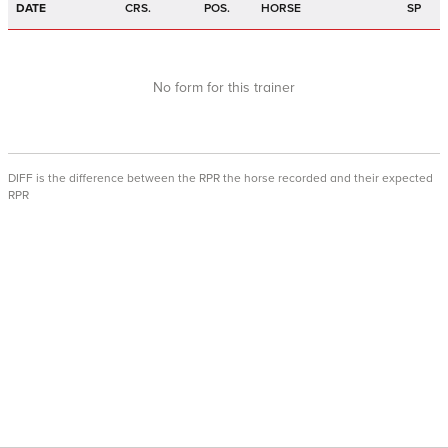
DATE
CRS.
POS.
HORSE
SP
No form for this trainer
DIFF is the difference between the RPR the horse recorded and their expected
RPR