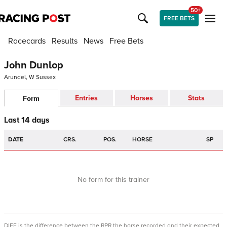
50+
FREE BETS
Racecards
Results
News
Free Bets
John Dunlop
Arundel, W Sussex
Entries
Horses
Stats
Form
Last 14 days
DATE
CRS.
POS.
HORSE
SP
No form for this trainer
DIFF is the difference between the RPR the horse recorded and their expected