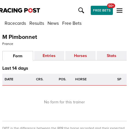
50+
FREE BETS
Racecards
Results
News
Free Bets
M Pimbonnet
France
Entries
Horses
Stats
Form
Last 14 days
DATE
CRS.
POS.
HORSE
SP
No form for this trainer
DIFF is the difference between the RPR the horse recorded and their expected