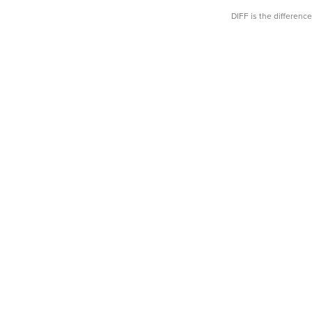
DIFF is the differen