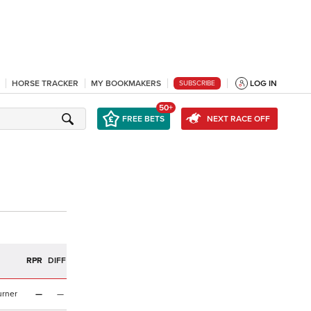
HORSE TRACKER
MY BOOKMAKERS
LOG IN
SUBSCRIBE
50+
FREE BETS
NEXT RACE OFF
RPR
DIFF
urner
—
—