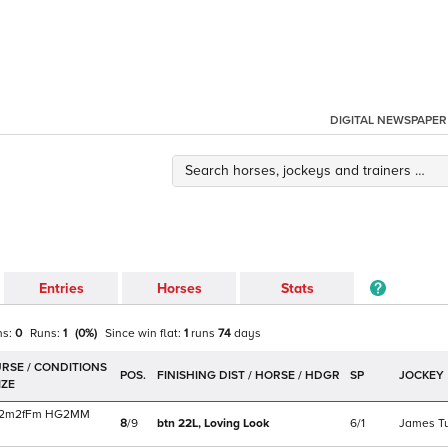
DIGITAL NEWSPAPER
Entries
Horses
Stats
ns:
0
Runs:
1
(
0
%)
Since win
flat
:
1
runs
74
days
POS.
SP
JOCKEY
2m2f
Fm
HG2MM
8
/
9
btn 22L,
Loving Look
6/1
James T