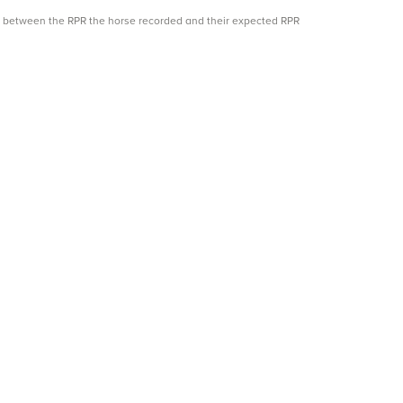
ce between the RPR the horse recorded and their expected RPR