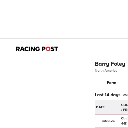
Barry Foley
North America
Form
Last 14 days
Wi
DATE
Cln
30Jul
26
44K