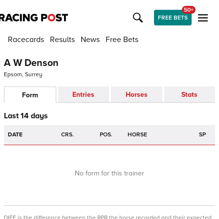
50+
FREE BETS
Racecards
Results
News
Free Bets
A W Denson
Epsom, Surrey
Entries
Horses
Stats
Form
Last 14 days
DATE
CRS.
POS.
HORSE
SP
No form for this trainer
DIFF is the difference between the RPR the horse recorded and their expected