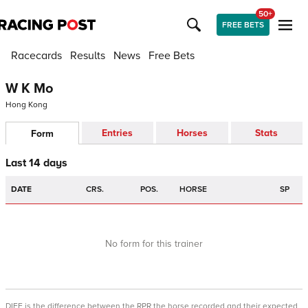
50+
FREE BETS
Racecards
Results
News
Free Bets
W K Mo
Hong Kong
Entries
Horses
Stats
Form
Last 14 days
DATE
CRS.
POS.
HORSE
SP
No form for this trainer
DIFF is the difference between the RPR the horse recorded and their expected