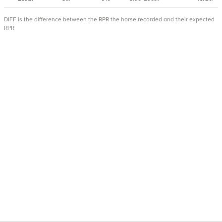
DIFF is the difference between the RPR the horse recorded and their expected
RPR