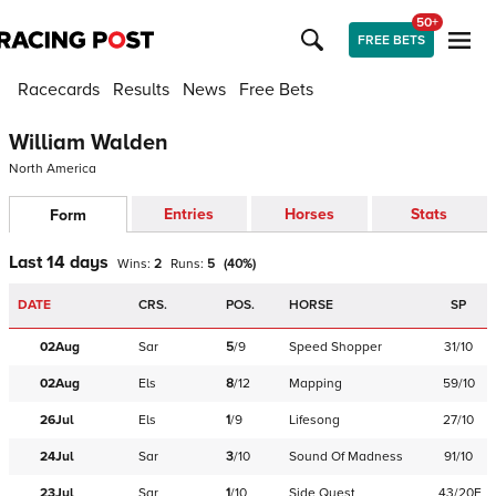
50+
FREE BETS
Racecards
Results
News
Free Bets
William Walden
North America
Entries
Horses
Stats
Form
Last 14 days
Wins:
2
Runs:
5
(
40
%)
DATE
CRS.
POS.
HORSE
SP
02Aug
Sar
5
/
9
Speed Shopper
31/10
02Aug
Els
8
/
12
Mapping
59/10
26Jul
Els
1
/
9
Lifesong
27/10
24Jul
Sar
3
/
10
Sound Of Madness
91/10
23Jul
Sar
1
/
10
Side Quest
43/20F