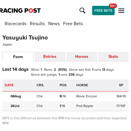
50+
FREE BETS
Racecards
Results
News
Free Bets
Yasuyuki Tsujino
Japan
Entries
Horses
Stats
Form
Last 14 days
Wins:
1
Runs:
2
(
50
%)
Since win
flat
:
1
runs
13
days
Since win
jumps
:
1
runs
336
days
DATE
CRS.
POS.
HORSE
SP
08Aug
Chk
8
/
16
Ravie Encore
184/10
26Jul
Chk
1
/
16
Pod Ripple
17/10F
DIFF is the difference between the RPR the horse recorded and their expected
RPR