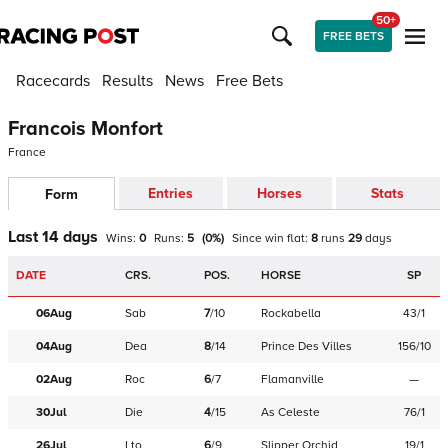
50+
FREE BETS
Racecards
Results
News
Free Bets
Francois Monfort
France
Entries
Horses
Stats
Form
Last 14 days
Wins:
0
Runs:
5
(
0
%)
Since win
flat
:
8
runs
29
days
DATE
CRS.
POS.
HORSE
SP
06Aug
Sab
7
/
10
Rockabella
43/1
04Aug
Dea
8
/
14
Prince Des Villes
156/10
02Aug
Roc
6
/
7
Flamanville
—
30Jul
Die
4
/
15
As Celeste
76/1
26Jul
Lto
6
/
9
Slipper Orchid
19/1