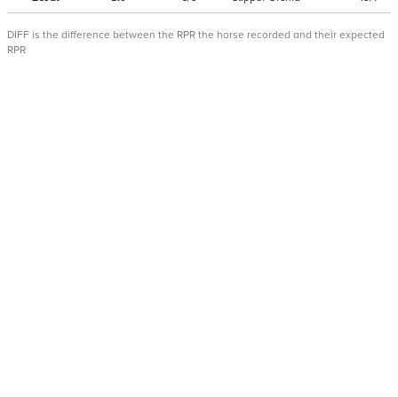
DIFF is the difference between the RPR the horse recorded and their expected
RPR