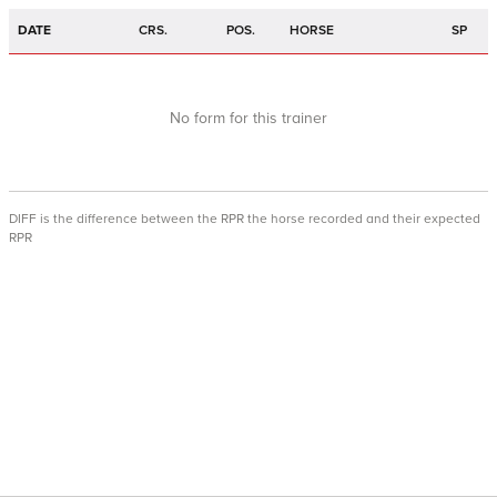
DATE
CRS.
POS.
HORSE
SP
No form for this trainer
DIFF is the difference between the RPR the horse recorded and their expected
RPR