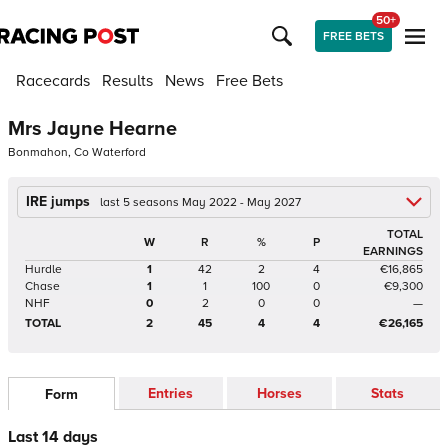
50+
FREE BETS
Racecards
Results
News
Free Bets
Mrs Jayne Hearne
Bonmahon, Co Waterford
IRE jumps
last 5 seasons May 2022 - May 2027
TOTAL
W
R
%
P
EARNINGS
Hurdle
1
42
2
4
€16,865
Chase
1
1
100
0
€9,300
NHF
0
2
0
0
—
TOTAL
2
45
4
4
€26,165
Entries
Horses
Stats
Form
Last 14 days