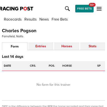
50+
FREE BETS
Racecards
Results
News
Free Bets
Charles Pogson
Farnsfield, Notts
Entries
Horses
Stats
Form
Last 14 days
DATE
CRS.
POS.
HORSE
SP
No form for this trainer
DIFF is the difference between the RPR the horse recorded and their expected