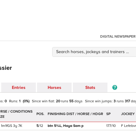
DIGITAL NEWSPAPER
ssier
Entries
Horses
Stats
ns:
0
Runs:
1
(
0
%)
Since win
flat
:
20
runs
55
days
Since win
jumps
:
3
runs
317
da
POS.
SP
JOCKEY
1m1f
GS
3y
7K
5
/
12
btn 5¾L,
Haya Sam
p
177/10
F Lefebv