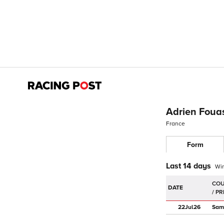
Adrien Foua
France
Form
Last 14 days
Wi
DATE
22Jul
26
Sam