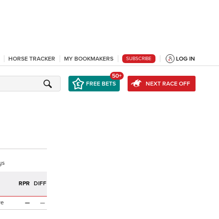
HORSE TRACKER
MY BOOKMAKERS
LOG IN
SUBSCRIBE
50+
FREE BETS
NEXT RACE OFF
ys
RPR
DIFF
re
—
—