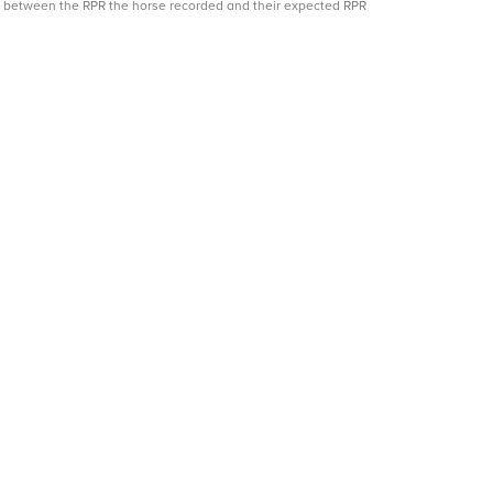
ce between the RPR the horse recorded and their expected RPR