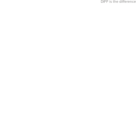
DIFF is the differen