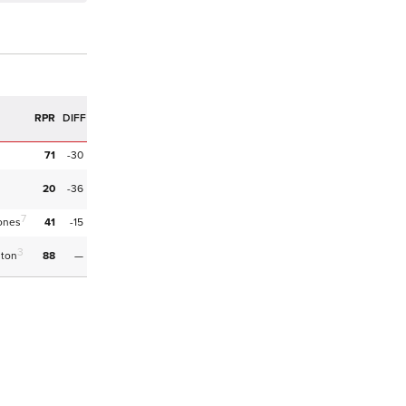
RPR
DIFF
71
-30
20
-36
7
ones
41
-15
3
hton
88
—