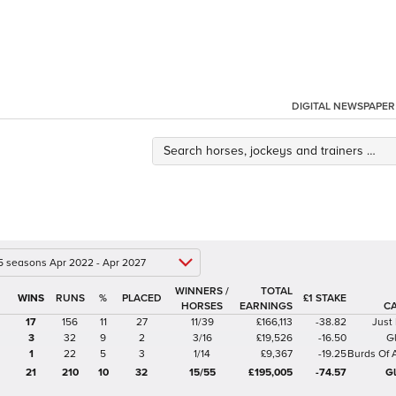
DIGITAL NEWSPAPER
 5 seasons Apr 2022 - Apr 2027
WINNERS /
TOTAL
%
£1 STAKE
HORSES
EARNINGS
C
17
156
11
27
11/39
£166,113
-38.82
Just
3
32
9
2
3/16
£19,526
-16.50
G
1
22
5
3
1/14
£9,367
-19.25
Burds Of 
21
210
10
32
15/55
£195,005
-74.57
G