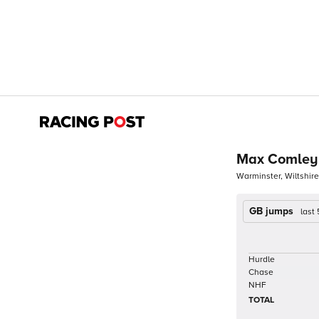
Max Comley
Warminster, Wiltshire
GB jumps
last
Hurdle
Chase
NHF
TOTAL