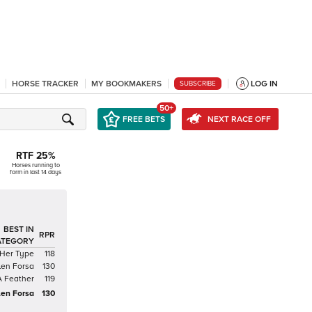
HORSE TRACKER
MY BOOKMAKERS
LOG IN
SUBSCRIBE
50+
FREE BETS
NEXT RACE OFF
RTF
25
%
Horses running to
form in last 14 days
BEST IN
RPR
ATEGORY
 Her Type
118
len Forsa
130
A Feather
119
len Forsa
130