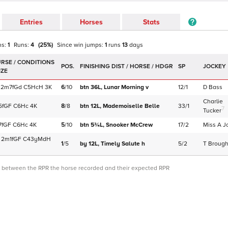
Entries
Horses
Stats
ns:
1
Runs:
4
(
25
%)
Since win
jumps
:
1
runs
13
days
POS.
SP
JOCKEY
2m7f
Gd
C
5HcH
3K
6
/
10
btn 36L,
Lunar Morning
v
12/1
D Bass
Charlie
5f
GF
C
6Hc
4K
8
/
8
btn 12L,
Mademoiselle Belle
33/1
7
Tucker
7f
GF
C
6Hc
4K
5
/
10
btn 5¾L,
Snooker McCrew
17/2
Miss A J
2m1f
GF
C
43yMdH
1
/
5
by 12L,
Timely Salute
h
5/2
T Broug
ce between the RPR the horse recorded and their expected RPR