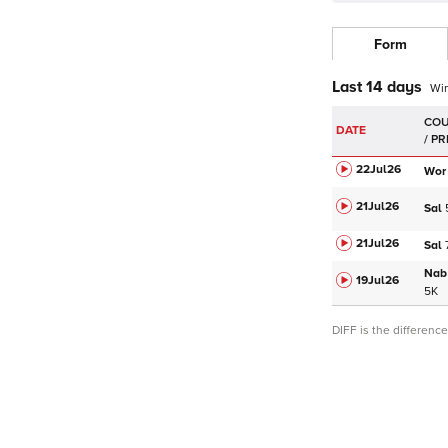
Form
Last 14 days
Wi
DATE
22Jul
26
Wor
21Jul
26
Sal
21Jul
26
Sal
Nab
19Jul
26
5K
DIFF is the differen