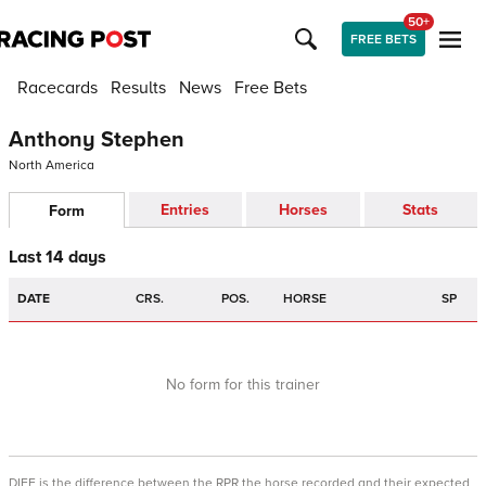
50+
FREE BETS
Racecards
Results
News
Free Bets
Anthony Stephen
North America
Entries
Horses
Stats
Form
Last 14 days
DATE
CRS.
POS.
HORSE
SP
No form for this trainer
DIFF is the difference between the RPR the horse recorded and their expected