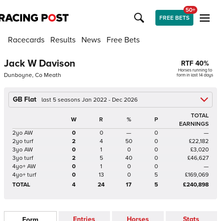
50+
FREE BETS
Racecards
Results
News
Free Bets
Jack W Davison
RTF
40
%
Horses running to
Dunboyne, Co Meath
form in last 14 days
GB Flat
last 5 seasons Jan 2022 - Dec 2026
TOTAL
W
R
%
P
EARNINGS
2yo AW
0
0
—
0
—
2yo turf
2
4
50
0
£22,182
3yo AW
0
1
0
0
£3,020
3yo turf
2
5
40
0
£46,627
4yo+ AW
0
1
0
0
—
4yo+ turf
0
13
0
5
£169,069
TOTAL
4
24
17
5
£240,898
Entries
Horses
Stats
Form