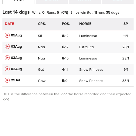
Last 14 days
Wins:
0
Runs:
5
(
0
%)
Since win
flat
:
11
runs
35
days
DATE
CRS.
POS.
HORSE
SP
05Aug
Sli
8
/
12
Luminessa
11/1
03Aug
Naa
6
/
17
Estrallita
28/1
03Aug
Naa
8
/
15
Luminessa
28/1
02Aug
Gal
4
/
11
Snow Princess
9/1
25Jul
Gow
5
/
9
Snow Princess
33/1
DIFF is the difference between the RPR the horse recorded and their expected
RPR