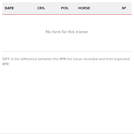
DATE
CRS.
POS.
HORSE
SP
No form for this trainer
DIFF is the difference between the RPR the horse recorded and their expected
RPR