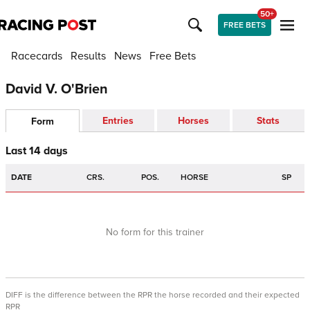
50+
FREE BETS
Racecards
Results
News
Free Bets
David V. O'Brien
Entries
Horses
Stats
Form
Last 14 days
DATE
CRS.
POS.
HORSE
SP
No form for this trainer
DIFF is the difference between the RPR the horse recorded and their expected
RPR