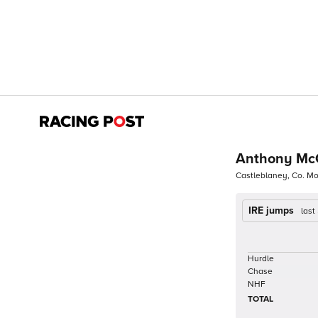
Anthony Mc
Castleblaney, Co. 
IRE jumps
last
Hurdle
Chase
NHF
TOTAL