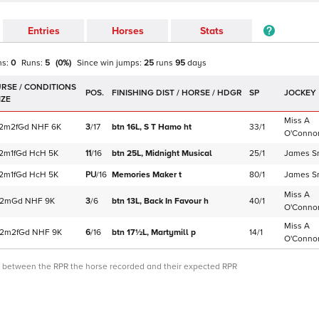
Entries
Horses
Stats
ns:
0
Runs:
5
(
0
%)
Since win
jumps
:
25
runs
95
days
POS.
SP
JOCKEY
Miss A
2m2f
Gd
NHF
6K
3
/
17
btn 16L,
S T Hamo
ht
33/1
O'Conno
2m1f
Gd
HcH
5K
11
/
16
btn 25L,
Midnight Musical
25/1
James S
2m1f
Gd
HcH
5K
PU
/
16
Memories Maker
t
80/1
James S
Miss A
2m
Gd
NHF
9K
3
/
6
btn 13L,
Back In Favour
h
40/1
O'Conno
Miss A
2m2f
Gd
NHF
9K
6
/
16
btn 17½L,
Martymill
p
14/1
O'Conno
ce between the RPR the horse recorded and their expected RPR