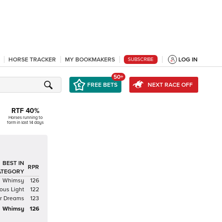
HORSE TRACKER
MY BOOKMAKERS
LOG IN
SUBSCRIBE
50+
FREE BETS
NEXT RACE OFF
RTF
40
%
Horses running to
form in last 14 days
BEST IN
RPR
ATEGORY
Whimsy
126
ous Light
122
ar Dreams
123
Whimsy
126