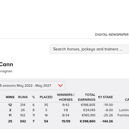
DIGITAL NEWSPAPER
Cann
Monaghan
 5 seasons May 2022 - May 2027
WINNERS /
TOTAL
%
€1 STAKE
HORSES
EARNINGS
C
12
214
6
35
9/42
€198,805
-111.00
2
26
8
3
1/8
€34,145
-8.00
Lumin
11
102
11
16
8/34
€165,910
-25.26
Famili
25
342
7
54
15/59
€398,860
-144.26