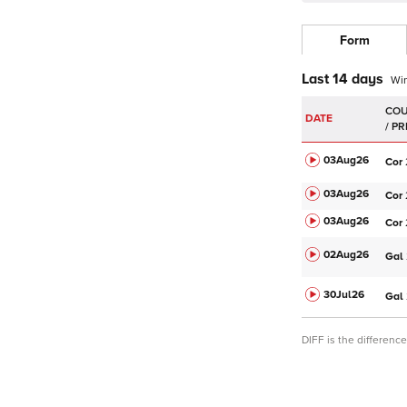
Form
Last 14 days
Wi
DATE
03Aug
26
Cor
03Aug
26
Cor
03Aug
26
Cor
02Aug
26
Gal
30Jul
26
Gal
DIFF is the differen