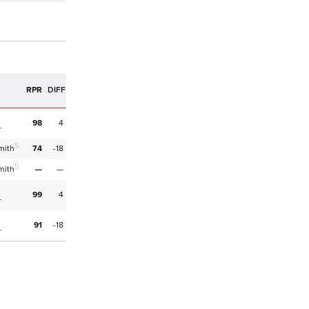
RPR
DIFF
98
4
r
5
mith
74
-18
5
mith
—
—
99
4
r
91
-18
r