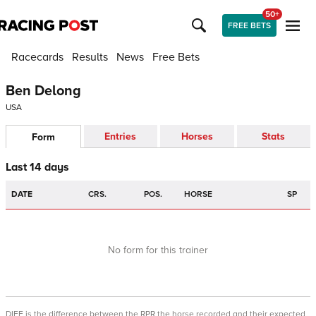
50+
FREE BETS
Racecards
Results
News
Free Bets
Ben Delong
USA
Entries
Horses
Stats
Form
Last 14 days
DATE
CRS.
POS.
HORSE
SP
No form for this trainer
DIFF is the difference between the RPR the horse recorded and their expected