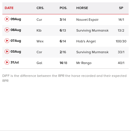
DATE
CRS.
POS.
HORSE
SP
09Aug
Cur
3
/
14
Nouvel Espoir
14/1
08Aug
Klb
6
/
13
Surviving Murmansk
13/2
07Aug
Wex
6
/
14
Hob's Angel
100/30
03Aug
Cor
2
/
16
Surviving Murmansk
33/1
31Jul
Gal
14
/
18
Mr Rango
40/1
DIFF is the difference between the RPR the horse recorded and their expected
RPR