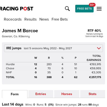
50+
FREE BETS
Racecards
Results
News
Free Bets
James M Barcoe
RTF
40
%
Horses running to
Gowran, Co. Kilkenny
form in last 14 days
IRE jumps
last 5 seasons May 2022 - May 2027
TOTAL
W
R
%
P
EARNINGS
Hurdle
12
283
4
51
€193,915
Chase
4
70
6
10
€59,955
NHF
0
35
0
1
€3,305
TOTAL
16
388
4
62
€257,175
Entries
Horses
Stats
Form
Last 14 days
Wins:
0
Runs:
5
(
0
%)
Since win
jumps
:
28
runs
88
days